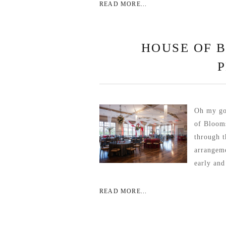
READ MORE...
HOUSE OF 
Oh my go
of Blooms
through t
arrangeme
early and
READ MORE...