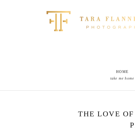
HOME
take me home
THE LOVE OF