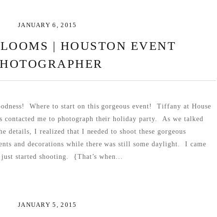
JANUARY 6, 2015
BLOOMS | HOUSTON EVENT
PHOTOGRAPHER
odness! Where to start on this gorgeous event! Tiffany at House
 contacted me to photograph their holiday party. As we talked
he details, I realized that I needed to shoot these gorgeous
nts and decorations while there was still some daylight. I came
 just started shooting. {That’s when...
JANUARY 5, 2015