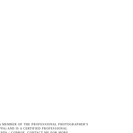
S A MEMBER OF THE
PROFESSIONAL PHOTOGRAPHER'S
PPA) AND IS A CERTIFIED PROFESSIONAL
ANDS / CONROE.
CONTACT ME
FOR MORE