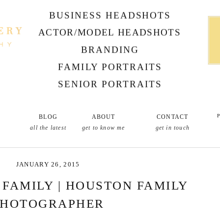
BUSINESS HEADSHOTS
ACTOR/MODEL HEADSHOTS
BRANDING
FAMILY PORTRAITS
SENIOR PORTRAITS
BLOG
ABOUT
CONTACT
all the latest
get to know me
get in touch
JANUARY 26, 2015
 FAMILY | HOUSTON FAMILY
PHOTOGRAPHER