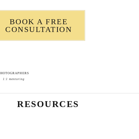
BOOK A FREE
CONSULTATION
PHOTOGRAPHERS
1:1 mentoring
RESOURCES
Blog Sidebar What to Wear