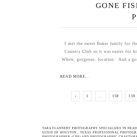
GONE FIS
I met the sweet Baker family for th
Country Club so it was easier for h
Whew, gorgeous. location. And a gor
READ MORE...
‹
1
…
158
159
TARA FLANNERY PHOTOGRAPHY SPECIALIZES IN
HEAD
GUILD OF HOUSTON
,
TEXAS PROFESSIONAL PHOTOGR
PHOTOGRAPHER (CPP) AND PHOTOGRAPHIC CRAFTSMA