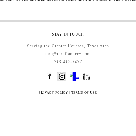
- STAY IN TOUCH -
Serving the Greater Houston, Texas Area
tara@taraflannery.com
713-412-5437
FloDesk FREE STYLE GUIDE
PRIVACY POLICY
|
TERMS OF USE