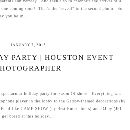
parents anniversary. And then also to celebrate the arrival of a
e one coming soon! That’s the “reveal” in the second photo. So
ay you be in...
JANUARY 7, 2015
AY PARTY | HOUSTON EVENT
PHOTOGRAPHER
 spectacular holiday party for Pason Offshore. Everything was
xophone player in the lobby to the Gatsby-themed decorations (by
ly-Feud-like GAME SHOW (by Best Entertainers) and DJ by (JPL
get bored at this holiday...