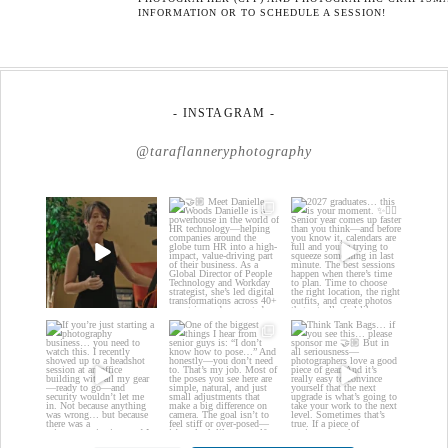
INFORMATION OR TO SCHEDULE A SESSION!
- INSTAGRAM -
@taraflanneryphotography
If your team is
🤝🏼 Meet Danielle
2027 graduates… this
constantly changing…
Woods
is your moment. ✨👇🏻
this is worth
...
...
Danielle is a
...
18
0
13
0
15
0
If you’re just starting a
One of the biggest
Think Tank Bags… if
photography
things I hear from
you see this… please
business…
...
senior guys
...
sponsor
...
35
4
17
0
49
2