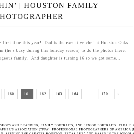
HIN’ | HOUSTON FAMILY
PHOTOGRAPHER
e first time this year! Dad is the executive chef at Houston Oaks
im (he’s busy during this holiday season) to do the photos there.
geous family. And daughter is turning 16 so we got some...
160
161
162
163
164
…
170
›
SHOTS AND BRANDING, FAMILY PORTRAITS
, AND
SENIOR PORTRAITS
. TARA I
APHER'S ASSOCIATION
(TPPA),
PROFESSIONAL PHOTOGRAPHERS OF AMERICA
(
N. SERVING THE GREATER HOUSTON, TEXAS AREA AND BASED IN THE WOODL