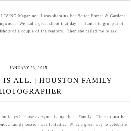
or LIVING Magazine. I was shooting her Better Homes & Gardens,
ingwood. We had a great shoot that day – a fantastic group shot
dshots of a couple of the realtors. Then she called me to ask
JANUARY 23, 2015
 IS ALL. | HOUSTON FAMILY
PHOTOGRAPHER
e holidays because everyone is together. Family. Time to just be.
nded family session was fantastic. What a great way to celebrate