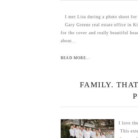
I met Lisa during a photo shoot f
Gary Greene real estate office in K
for the cover and really beautiful hea
about...
READ MORE...
FAMILY. THAT
I love th
This exte