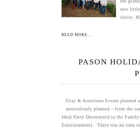
the grand
new littl
clever. M
READ MORE...
PASON HOLID
Gray & Associates Events planned a
meticulously planned – from the sa
Ideal Party Decorators) to the Fami
Entertainment). There was no time to 