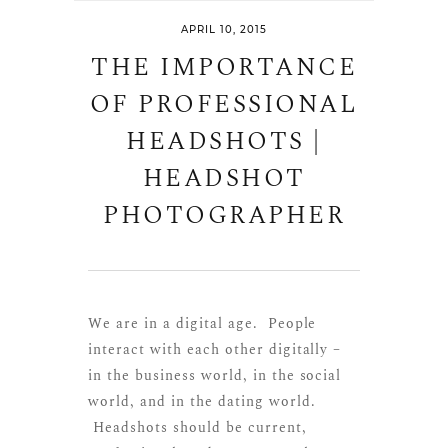
APRIL 10, 2015
THE IMPORTANCE
OF PROFESSIONAL
HEADSHOTS |
HEADSHOT
PHOTOGRAPHER
We are in a digital age. People
interact with each other digitally –
in the business world, in the social
world, and in the dating world.
Headshots should be current,