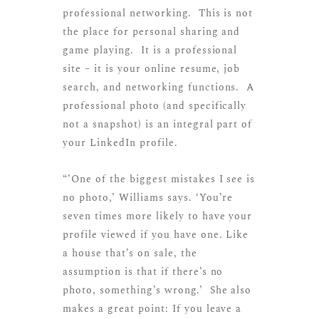
professional networking. This is not
the place for personal sharing and
game playing. It is a professional
site – it is your online resume, job
search, and networking functions. A
professional photo (and specifically
not a snapshot) is an integral part of
your LinkedIn profile.
“’One of the biggest mistakes I see is
no photo,’ Williams says. ‘You’re
seven times more likely to have your
profile viewed if you have one. Like
a house that’s on sale, the
assumption is that if there’s no
photo, something’s wrong.’ She also
makes a great point: If you leave a