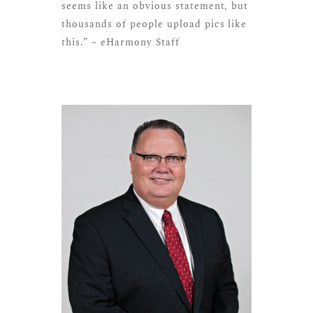
seems like an obvious statement, but
thousands of people upload pics like
this.” ~ eHarmony Staff