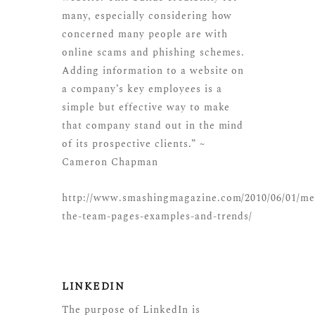
many, especially considering how
concerned many people are with
online scams and phishing schemes.
Adding information to a website on
a company’s key employees is a
simple but effective way to make
that company stand out in the mind
of its prospective clients.” ~
Cameron Chapman
http://www.smashingmagazine.com/2010/06/01/me
the-team-pages-examples-and-trends/
LINKEDIN
The purpose of LinkedIn is