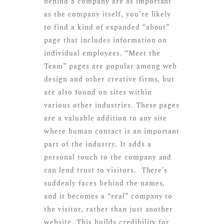
behind a company are as important
as the company itself, you’re likely
to find a kind of expanded “about”
page that includes information on
individual employees. “Meet the
Team” pages are popular among web
design and other creative firms, but
are also found on sites within
various other industries. These pages
are a valuable addition to any site
where human contact is an important
part of the industry. It adds a
personal touch to the company and
can lend trust to visitors. There’s
suddenly faces behind the names,
and it becomes a “real” company to
the visitor, rather than just another
website. This builds credibility for