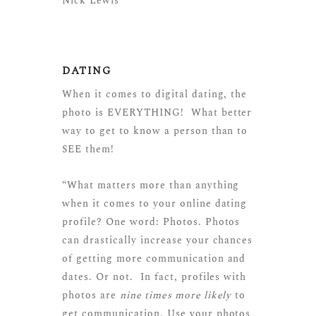
Nick Lewis
DATING
When it comes to digital dating, the
photo is EVERYTHING! What better
way to get to know a person than to
SEE them!
“What matters more than anything
when it comes to your online dating
profile? One word: Photos. Photos
can drastically increase your chances
of getting more communication and
dates. Or not. In fact, profiles with
photos are
nine times more likely
to
get communication. Use your photos