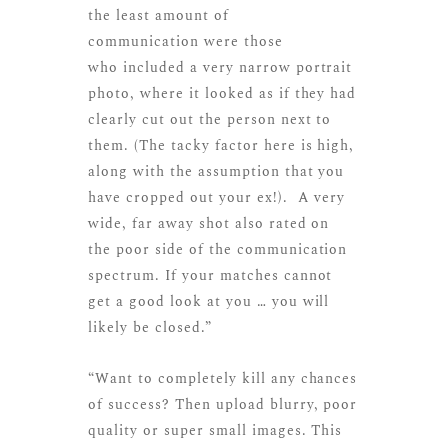
the least amount of
communication were those
who included a very narrow portrait
photo, where it looked as if they had
clearly cut out the person next to
them. (The tacky factor here is high,
along with the assumption that you
have cropped out your ex!). A very
wide, far away shot also rated on
the poor side of the communication
spectrum. If your matches cannot
get a good look at you … you will
likely be closed.”
“Want to completely kill any chances
of success? Then upload blurry, poor
quality or super small images. This