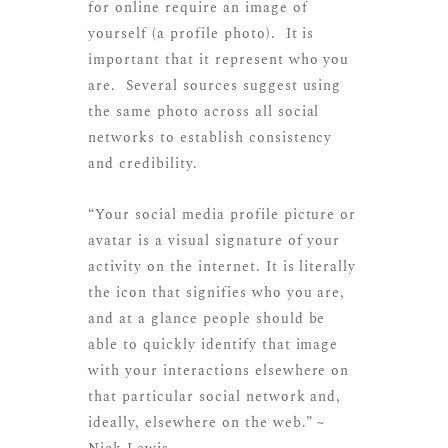
for online require an image of
yourself (a profile photo). It is
important that it represent who you
are. Several sources suggest using
the same photo across all social
networks to establish consistency
and credibility.
“Your social media profile picture or
avatar is a visual signature of your
activity on the internet. It is literally
the icon that signifies who you are,
and at a glance people should be
able to quickly identify that image
with your interactions elsewhere on
that particular social network and,
ideally, elsewhere on the web.” ~