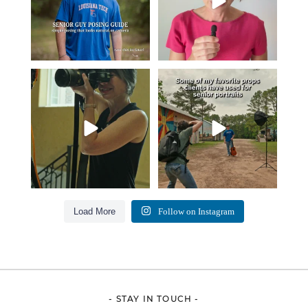
A small snapshot of the teams I’ve
Some of my favorite senior photos
worked with
...
always include
...
7
0
13
0
Load More
Follow on Instagram
- STAY IN TOUCH -