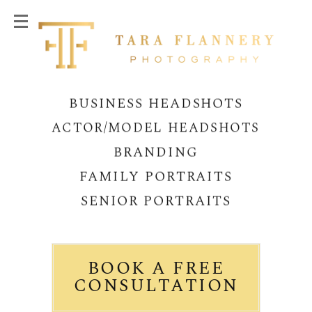
BUSINESS HEADSHOTS
ACTOR/MODEL HEADSHOTS
BRANDING
FAMILY PORTRAITS
SENIOR PORTRAITS
BOOK A FREE
CONSULTATION