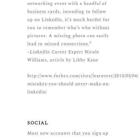
networking event with a handful of
business cards, intending to follow
up on LinkedIn, it’s much harder for
you to remember who’s who without
pictures. A missing photo can easily
lead to missed connections.”
~LinkedIn Career Expert Nicole
Williams, article by Libby Kane
http://www.forbes.com/sites/learnvest/2013/03/04/
mistakes-you-should-never-make-on-
linkedin/
SOCIAL
Most new accounts that you sign up