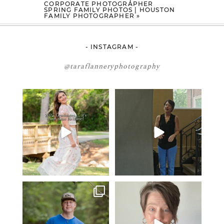
CORPORATE PHOTOGRAPHER
SPRING FAMILY PHOTOS | HOUSTON
FAMILY PHOTOGRAPHER
»
- INSTAGRAM -
@taraflanneryphotography
2027 graduates… this is your
If you’re just starting a photography
moment. ✨👇🏻
business…
...
...
34
4
12
0
One of the biggest things I hear
Think Tank Bags… if you see
from senior guys
...
this… please sponsor
...
16
0
49
2