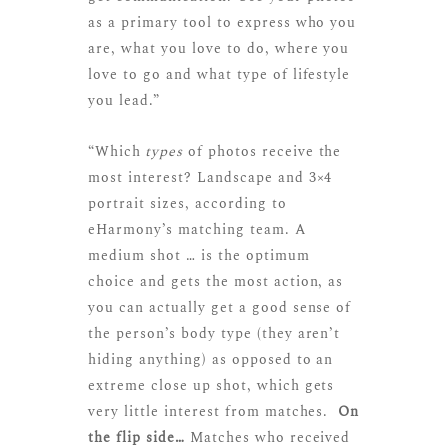
as a primary tool to express who you
are, what you love to do, where you
love to go and what type of lifestyle
you lead.”
“Which
types
of photos receive the
most interest? Landscape and 3×4
portrait sizes, according to
eHarmony’s matching team. A
medium shot … is the optimum
choice and gets the most action, as
you can actually get a good sense of
the person’s body type (they aren’t
hiding anything) as opposed to an
extreme close up shot, which gets
very little interest from matches.
On
the flip side…
Matches who received