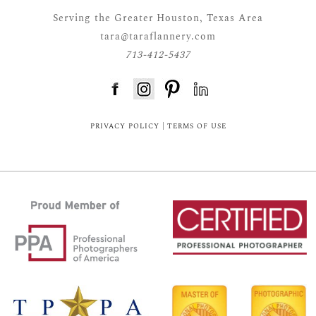
Serving the Greater Houston, Texas Area
tara@taraflannery.com
713-412-5437
FloDesk FREE STYLE GUIDE
PRIVACY POLICY
|
TERMS OF USE