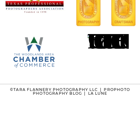
©TARA FLANNERY PHOTOGRAPHY LLC
|
PROPHOTO
PHOTOGRAPHY BLOG
|
LA LUNE