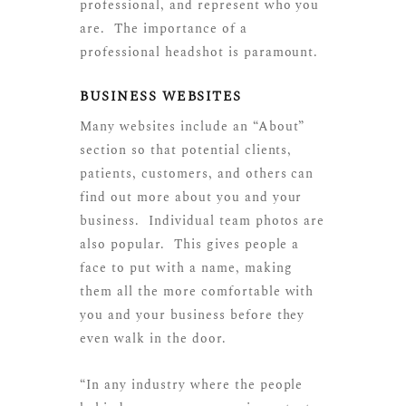
professional, and represent who you
are. The importance of a
professional headshot is paramount.
BUSINESS WEBSITES
Many websites include an “About”
section so that potential clients,
patients, customers, and others can
find out more about you and your
business. Individual team photos are
also popular. This gives people a
face to put with a name, making
them all the more comfortable with
you and your business before they
even walk in the door.
“In any industry where the people