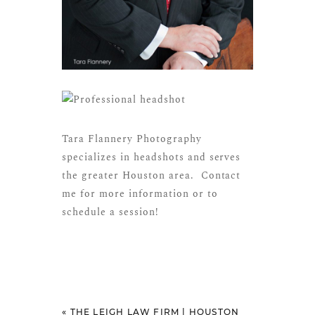
Tara Flannery Photography
specializes in headshots and serves
the greater Houston area.
Contact
me
for more information or to
schedule a session!
«
THE LEIGH LAW FIRM | HOUSTON