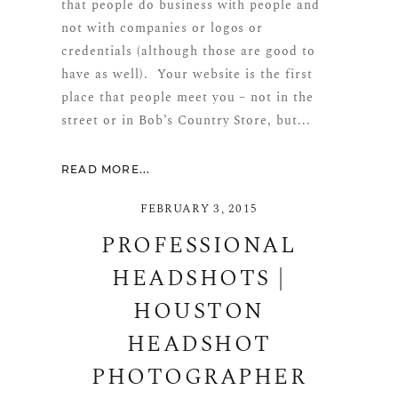
that people do business with people and
not with companies or logos or
credentials (although those are good to
have as well). Your website is the first
place that people meet you – not in the
street or in Bob’s Country Store, but...
READ MORE...
FEBRUARY 3, 2015
PROFESSIONAL
HEADSHOTS |
HOUSTON
HEADSHOT
PHOTOGRAPHER