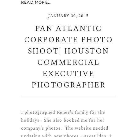
READ MORE...
JANUARY 30, 2015
PAN ATLANTIC
CORPORATE PHOTO
SHOOT| HOUSTON
COMMERCIAL
EXECUTIVE
PHOTOGRAPHER
I photographed Renee’s family for the
holidays. She also booked me for her
company’s photos. The website needed
updating with new photos – great idea, I