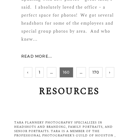
said. I absolutely loved the office – a
perfect space for photos! We got several
headshots for some of the employees and
special group photos by area. And who
knew...
READ MORE...
‹
1
…
160
…
170
›
RESOURCES
Blog Sidebar What to Wear
TARA FLANNERY PHOTOGRAPHY SPECIALIZES IN
HEADSHOTS AND BRANDING, FAMILY PORTRAITS
, AND
SENIOR PORTRAITS
. TARA IS A MEMBER OF THE
PROFESSIONAL PHOTOGRAPHER'S GUILD OF HOUSTON
,