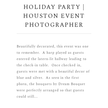
HOLIDAY PARTY |
HOUSTON EVENT
PHOTOGRAPHER
Beautifully decorated, this event was one
to remember. A harp played as guests
entered the latern-lit hallway leading to
the check-in table. Once checked in,
guests were met with a beautiful decor of
blue and silver. As seen in the first
photo, the bouquets by Dream Bouquet
were perfectly arranged so that guests
could still...