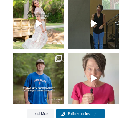
2027 graduates… this is your
If you’re just starting a photography
moment. ✨👇🏻
business…
...
...
36
4
13
0
One of the biggest things I hear
Think Tank Bags… if you see
from senior guys
...
this… please sponsor
...
18
0
49
2
Load More
Follow on Instagram