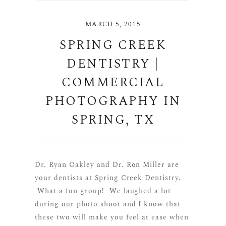
MARCH 5, 2015
SPRING CREEK
DENTISTRY |
COMMERCIAL
PHOTOGRAPHY IN
SPRING, TX
Dr. Ryan Oakley and Dr. Ron Miller are
your dentists at Spring Creek Dentistry.
What a fun group! We laughed a lot
during our photo shoot and I know that
these two will make you feel at ease when