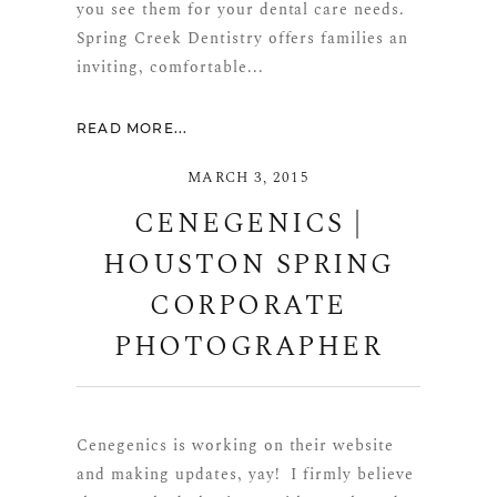
you see them for your dental care needs.
Spring Creek Dentistry offers families an
inviting, comfortable...
READ MORE...
MARCH 3, 2015
CENEGENICS |
HOUSTON SPRING
CORPORATE
PHOTOGRAPHER
Cenegenics is working on their website
and making updates, yay! I firmly believe