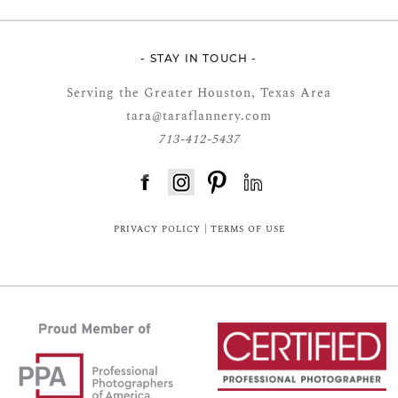
- STAY IN TOUCH -
Serving the Greater Houston, Texas Area
tara@taraflannery.com
713-412-5437
FloDesk FREE STYLE GUIDE
PRIVACY POLICY
|
TERMS OF USE