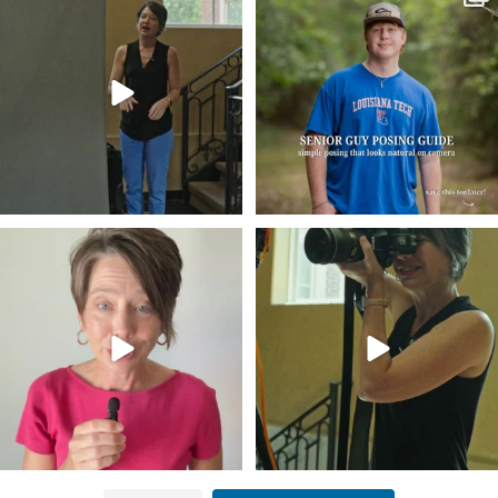
business…
...
guys
...
34
4
17
0
Think Tank Bags… if you see this… please
A small snapshot of the teams I’ve worked
sponsor
...
with
...
49
2
7
0