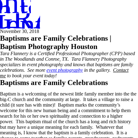
ntact
in touch
GRAPHER
entoring
November 30, 2018
Baptisms are Family Celebrations |
Baptism Photography Houston
Tara Flannery is a
Certified Professional Photographer (CPP)
based
in The Woodlands and Conroe, TX. Tara Flannery Photography
specializes in event photography and knows that baptisms are family
celebrations. See more
event photography
in the gallery.
Contact
me
to book your event today!
Baptisms are Family Celebrations
Baptism is a welcoming of the newest little family member into the the
big-C church and the community at large. It takes a village to raise a
child (it sure has with mine)! Baptism marks the community’s
welcome for this new human being and a commitment to help them
search for his or her own spirituality and connection to a higher
power. This baptism ritual of the church has a long and rich history
but may have a unique meaning for each family. Whatever that
meaning is, I know that the baptism is a family celebration. It is a