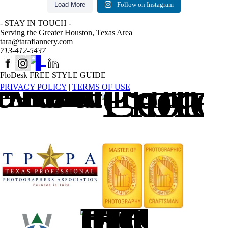
Load More
Follow on Instagram
- STAY IN TOUCH -
Serving the Greater Houston, Texas Area
tara@taraflannery.com
713-412-5437
FloDesk FREE STYLE GUIDE
PRIVACY POLICY
|
TERMS OF USE