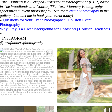
Tara Flannery is a
Certified Professional Photographer (CPP)
based
in The Woodlands and Conroe, TX. Tara Flannery Photography
specializes in event photography. See more
event photography
in the
gallery.
Contact me
to book your event today!
«
Questions for your Event Photographer | Houston Event
Photography
Why Grey is a Great Background for Headshots | Houston Headshots
»
- INSTAGRAM -
@taraflanneryphotography
🤝🏼 Meet Danielle Woods
2027 graduates… this is your moment. ✨👇🏻
...
Danielle is a
...
13
0
11
0
If you’re just starting a photography
One of the biggest things I hear from senior