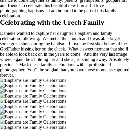
chance to come together as family: parents, grandparents, godparents,
and friends to celebrate this beautiful new human! I love
photographing baptisms – I am honored to be part of this family
celebration.
Celebrating with the Urech Family
Danielle wanted to capture her daughter’s baptism and family
celebration following. We met at the church and I was able to get
some great shots during the baptism. I love the first shot below of the
GodFather kissing her on the cheek. What a sweet moment that she’ll
be able to look back on in the years to come. And the very last image
where, again, he’s holding her and she’s just smiling away. Absolutely
precious! Mark these family celebrations with a professional
photographer. You’ll be so glad that you have those moments captured
forever.