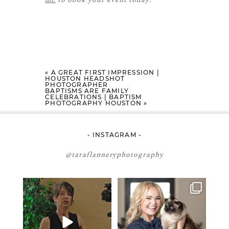
«
A GREAT FIRST IMPRESSION |
HOUSTON HEADSHOT
PHOTOGRAPHER
BAPTISMS ARE FAMILY
CELEBRATIONS | BAPTISM
PHOTOGRAPHY HOUSTON
»
- INSTAGRAM -
@taraflanneryphotography
If your team is constantly
🤝🏼 Meet Danielle Woods
changing… this is worth
...
Danielle is a
...
15
1
16
0