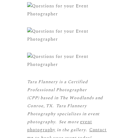
Tara Flannery is a
Certified
Professional Photographer
(CPP)
based in The Woodlands and
Conroe, TX. Tara Flannery
Photography specializes in event
photography. See more
event
photography
in the gallery.
Contact
me
to book your event today!