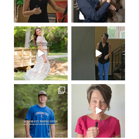
2027 graduates… this is your
If you’re just starting a photography
moment. ✨👇🏻
business…
...
...
37
4
13
0
One of the biggest things I hear
Think Tank Bags… if you see
from senior guys
...
this… please sponsor
...
19
0
49
2