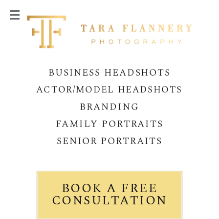
BUSINESS HEADSHOTS
ACTOR/MODEL HEADSHOTS
BRANDING
FAMILY PORTRAITS
SENIOR PORTRAITS
BOOK A FREE
CONSULTATION