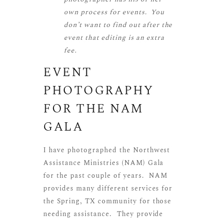
own process for events. You
don’t want to find out after the
event that editing is an extra
fee.
EVENT
PHOTOGRAPHY
FOR THE
NAM
GALA
I have photographed the Northwest
Assistance Ministries (NAM) Gala
for the past couple of years. NAM
provides many different services for
the Spring, TX community for those
needing assistance. They provide