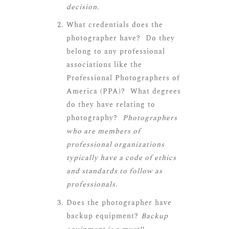
decision.
What credentials does the
photographer have? Do they
belong to any professional
associations like the
Professional Photographers of
America (PPA)? What degrees
do they have relating to
photography?
Photographers
who are members of
professional organizations
typically have a code of ethics
and standards to follow as
professionals.
Does the photographer have
backup equipment?
Backup