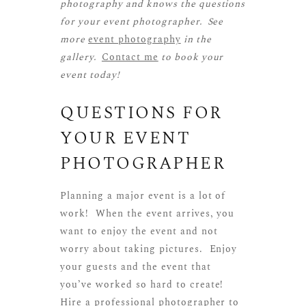
photography and knows the questions
for your event photographer. See
more
event photography
in the
gallery.
Contact me
to book your
event today!
QUESTIONS FOR
YOUR EVENT
PHOTOGRAPHER
Planning a major event is a lot of
work! When the event arrives, you
want to enjoy the event and not
worry about taking pictures. Enjoy
your guests and the event that
you’ve worked so hard to create!
Hire a professional photographer to