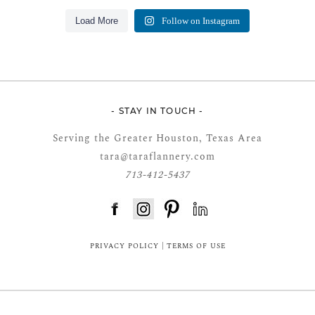
Load More
Follow on Instagram
- STAY IN TOUCH -
Serving the Greater Houston, Texas Area
tara@taraflannery.com
713-412-5437
FloDesk FREE STYLE GUIDE
PRIVACY POLICY
|
TERMS OF USE