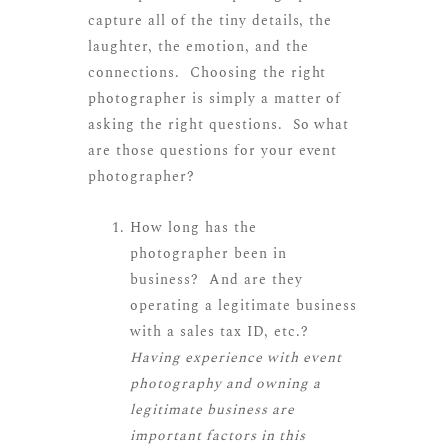
capture all of the tiny details, the
laughter, the emotion, and the
connections. Choosing the right
photographer is simply a matter of
asking the right questions. So what
are those questions for your event
photographer?
How long has the
photographer been in
business? And are they
operating a legitimate business
with a sales tax ID, etc.?
Having experience with event
photography and owning a
legitimate business are
important factors in this