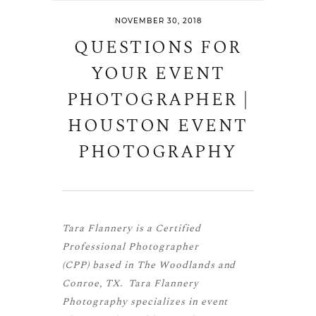
NOVEMBER 30, 2018
QUESTIONS FOR
YOUR EVENT
PHOTOGRAPHER |
HOUSTON EVENT
PHOTOGRAPHY
Tara Flannery is a
Certified
Professional Photographer
(CPP)
based in The Woodlands and
Conroe, TX. Tara Flannery
Photography specializes in event