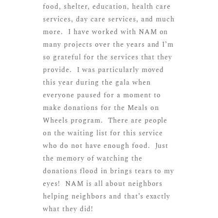
food, shelter, education, health care
services, day care services, and much
more. I have worked with NAM on
many projects over the years and I’m
so grateful for the services that they
provide. I was particularly moved
this year during the gala when
everyone paused for a moment to
make donations for the Meals on
Wheels program. There are people
on the waiting list for this service
who do not have enough food. Just
the memory of watching the
donations flood in brings tears to my
eyes! NAM is all about neighbors
helping neighbors and that’s exactly
what they did!