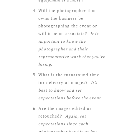
equipment is a must!!
Will the photographer that
owns the business be
photographing the event or
will it be an associate?
It is
important to know the
photographer and their
representative work that you’re
hiring.
What is the turnaround time
for delivery of images?
It’s
best to know and set
expectations before the event.
Are the images edited or
retouched?
Again, set
expectations since each
photographer has his or her