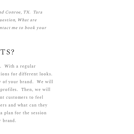
nd Conroe, TX. Tara
uestion, What are
ntact me
to book your
TS?
n. With a regular
ions for different looks.
ry of your brand. We will
profiles. Then, we will
nt customers to feel
ers and what can they
a plan for the session
r brand.