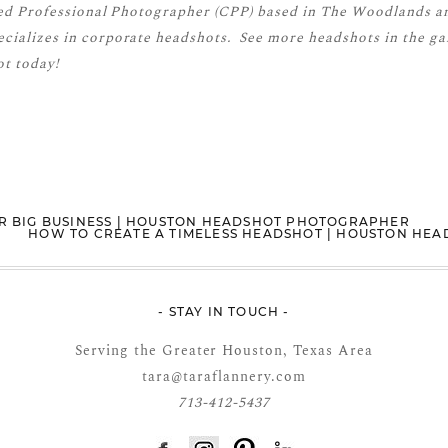
ied Professional Photographer (CPP)
based in The Woodlands a
cializes in corporate headshots. See more
headshots
in the ga
t today!
R BIG BUSINESS | HOUSTON HEADSHOT PHOTOGRAPHER
HOW TO CREATE A TIMELESS HEADSHOT | HOUSTON HE
- STAY IN TOUCH -
Serving the Greater Houston, Texas Area
tara@taraflannery.com
713-412-5437