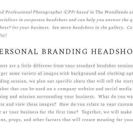
ied Professional Photographer (CPP)
based in The Woodlands a
cializes in corporate headshots and can help you answer the q
ots? for your business. See more
headshots
in the gallery.
Co
ay!
PERSONAL BRANDING HEADSHO
ots are a little different from your standard headshot sessio
 get some variety of images with background and clothing opt
ing session, we plan out specific shots that will tell the sto
dshot that can be used on a company website and social media 
ning and mission surrounding your business. What do you wa
ite and view these images? How do you relate to your custom
 or your business for the first time? Together, we will make 
ons, props, and other factors that will create meaning for you