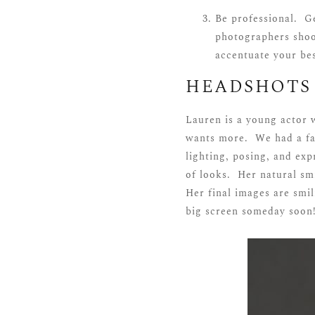
Be professional. Ge
photographers shoo
accentuate your bes
HEADSHOTS
Lauren is a young actor 
wants more. We had a fan
lighting, posing, and exp
of looks. Her natural sm
Her final images are smil
big screen someday soon