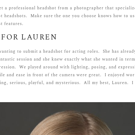
t a professional headshot from a photographer that specializ
t headshots. Make sure the one you choose knows how to use
t features.
 FOR LAUREN
wanting to submit a headshot for acting roles. She has alread
tastic session and she knew exactly what she wanted in term
ression. We played around with lighting, posing, and expressi
ile and ease in front of the camera were great. I enjoyed wo
ing, serious, playful, and mysterious. All my best, Lauren. I
!