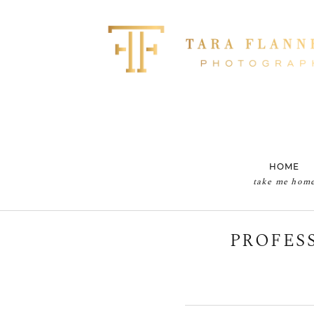
HOME
take me hom
PROFES