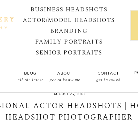
BUSINESS HEADSHOTS
ACTOR/MODEL HEADSHOTS
BRANDING
FAMILY PORTRAITS
SENIOR PORTRAITS
P
BLOG
ABOUT
CONTACT
e
all the latest
get to know me
get in touch
AUGUST 23, 2018
SIONAL ACTOR HEADSHOTS | 
HEADSHOT PHOTOGRAPHER