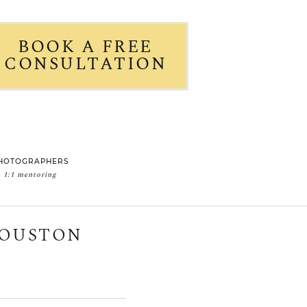
BOOK A FREE
CONSULTATION
HOTOGRAPHERS
1:1 mentoring
HOUSTON