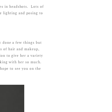
es in headshots. Lots of
 lighting and posing to
y done a few things but
s of hair and makeup,
on to give her a variety
rking with her so much.
 hope to see you on the