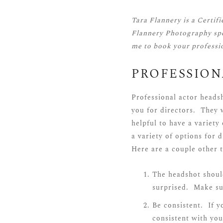
Tara Flannery is a
Certif
Flannery Photography spe
me
to book your professi
PROFESSIO
Professional actor heads
you for directors. They w
helpful to have a variety
a variety of options for 
Here are a couple other t
The headshot should
surprised. Make sur
Be consistent. If y
consistent with you