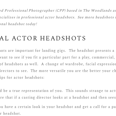
ied Professional Photographer (CPP)
based in The Woodlands a
cializes in professional actor headshots. See more
headshots
i
onal headshot today!
NAL ACTOR HEADSHOTS
hots are important for landing gigs. The headshot presents a 
ant to see if you fit a particular part for a play, commercial,
 of headshots as well. A change of wardrobe, facial expressio
directors to see. The more versatile you are the better your c
ips for actor headshots:
 be a true representation of you. This sounds strange to act
e that if a casting director looks at a headshot and then see
ou have a certain look in your headshot and get a call for a pa
r headshot.