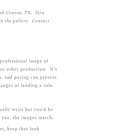
nd Conroe, TX. Tara
n the gallery.
Contact
professional image of
 or other production. It’s
n, and posing can present
hanges of landing a role.
ually write but you’d be
s you, the images match.
rt, keep that look