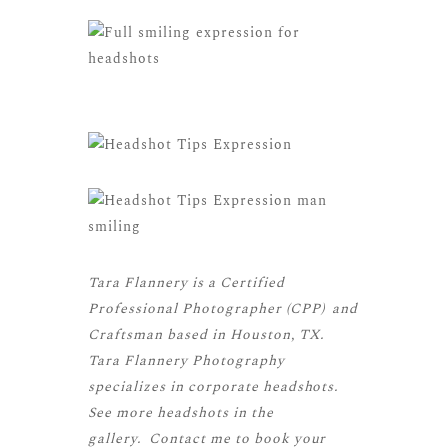
Tara Flannery is a
Certified
Professional Photographer (CPP)
and
Craftsman
based in Houston, TX.
Tara Flannery Photography
specializes in corporate headshots.
See more
headshots
in the
gallery.
Contact me
to book your