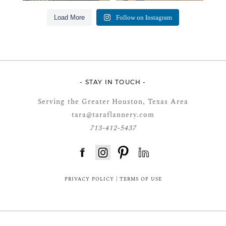
Load More
Follow on Instagram
- STAY IN TOUCH -
Serving the Greater Houston, Texas Area
tara@taraflannery.com
713-412-5437
FloDesk FREE STYLE GUIDE
PRIVACY POLICY
|
TERMS OF USE