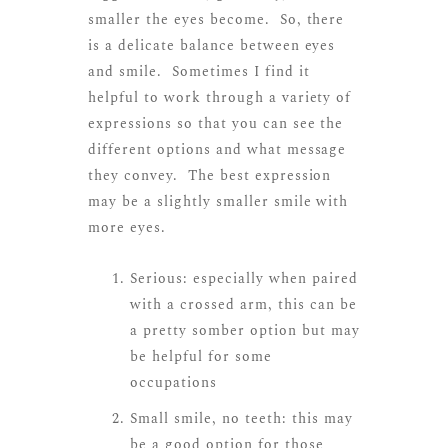
smaller the eyes become. So, there
is a delicate balance between eyes
and smile. Sometimes I find it
helpful to work through a variety of
expressions so that you can see the
different options and what message
they convey. The best expression
may be a slightly smaller smile with
more eyes.
Serious: especially when paired
with a crossed arm, this can be
a pretty somber option but may
be helpful for some
occupations
Small smile, no teeth: this may
be a good option for those