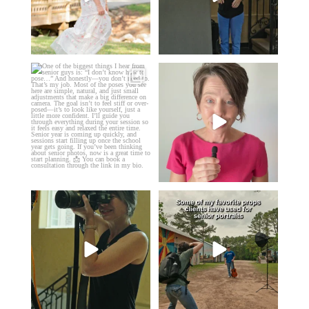
One of the biggest things I hear
Think Tank Bags… if you see
from senior guys
...
this… please sponsor
...
16
0
49
2
A small snapshot of the teams I’ve
Some of my favorite senior photos
worked with
...
always include
...
7
0
13
0