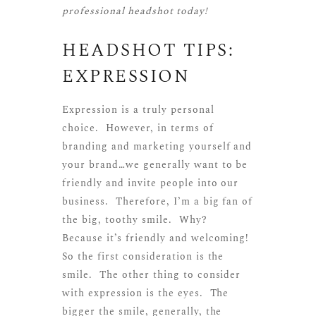
professional headshot today!
HEADSHOT TIPS:
EXPRESSION
Expression is a truly personal
choice. However, in terms of
branding and marketing yourself and
your brand…we generally want to be
friendly and invite people into our
business. Therefore, I’m a big fan of
the big, toothy smile. Why?
Because it’s friendly and welcoming!
So the first consideration is the
smile. The other thing to consider
with expression is the eyes. The
bigger the smile, generally, the