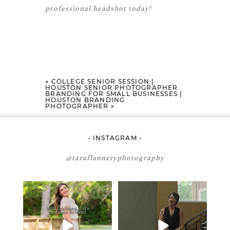
professional headshot today!
«
COLLEGE SENIOR SESSION |
HOUSTON SENIOR PHOTOGRAPHER
BRANDING FOR SMALL BUSINESSES |
HOUSTON BRANDING
PHOTOGRAPHER
»
- INSTAGRAM -
@taraflanneryphotography
2027 graduates… this is your
If you’re just starting a photography
moment. ✨👇🏻
business…
...
...
33
4
12
0