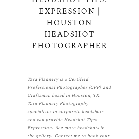
HEADSHOT TIPS:
EXPRESSION |
HOUSTON
HEADSHOT
PHOTOGRAPHER
Tara Flannery is a
Certified
Professional Photographer (CPP)
and
Craftsman
based in Houston, TX.
Tara Flannery Photography
specializes in corporate headshots
and can provide Headshot Tips:
Expression. See more
headshots
in
the gallery.
Contact me
to book your