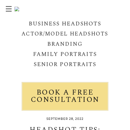
BUSINESS HEADSHOTS
ACTOR/MODEL HEADSHOTS
BRANDING
FAMILY PORTRAITS
SENIOR PORTRAITS
BOOK A FREE
CONSULTATION
SEPTEMBER 28, 2022