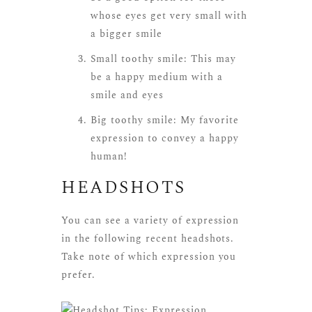
whose eyes get very small with
a bigger smile
Small toothy smile: This may
be a happy medium with a
smile and eyes
Big toothy smile: My favorite
expression to convey a happy
human!
HEADSHOTS
You can see a variety of expression
in the following recent headshots.
Take note of which expression you
prefer.