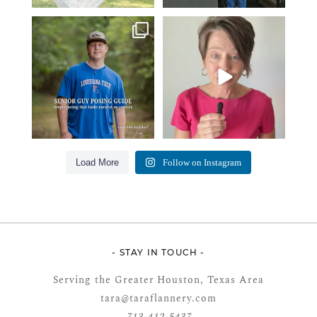
One of the biggest things I hear
Think Tank Bags… if you see
from senior guys
...
this… please sponsor
...
17
0
49
2
Load More
Follow on Instagram
- STAY IN TOUCH -
Serving the Greater Houston, Texas Area
tara@taraflannery.com
713-412-5437