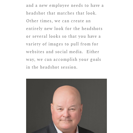
and a new employee needs to have a
headshot that matches that look.
Other times, we can create an
entirely new look for the headshots
or several looks so that you have a
variety of images to pull from for
websites and social media. Either
way, we can accomplish your goals
in the headshot session.