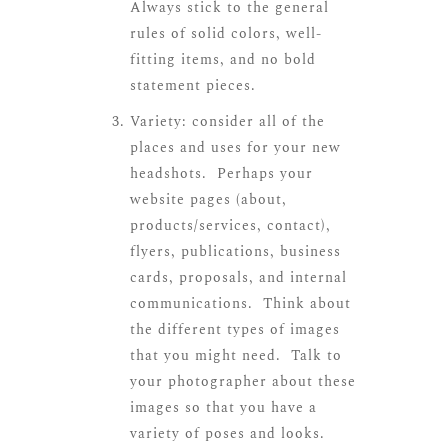
Always stick to the general
rules of solid colors, well-
fitting items, and no bold
statement pieces.
Variety: consider all of the
places and uses for your new
headshots. Perhaps your
website pages (about,
products/services, contact),
flyers, publications, business
cards, proposals, and internal
communications. Think about
the different types of images
that you might need. Talk to
your photographer about these
images so that you have a
variety of poses and looks.