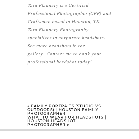
Tara Flannery is a
Certified
Professional Photographer (CPP)
and
Craftsman
based in Houston, TX.
Tara Flannery Photography
specializes in corporate headshots.
See more
headshots
in the
gallery.
Contact me
to book your
professional headshot today!
«
FAMILY PORTRAITS (STUDIO VS
OUTDOORS) | HOUSTON FAMILY
PHOTOGRAPHER
WHAT TO WEAR FOR HEADSHOTS |
HOUSTON HEADSHOT
PHOTOGRAPHER
»