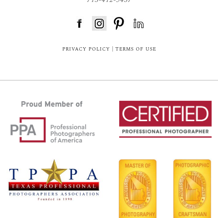
FloDesk FREE STYLE GUIDE
PRIVACY POLICY
|
TERMS OF USE