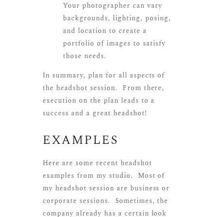
Your photographer can vary
backgrounds, lighting, posing,
and location to create a
portfolio of images to satisfy
those needs.
In summary, plan for all aspects of
the headshot session. From there,
execution on the plan leads to a
success and a great headshot!
EXAMPLES
Here are some recent headshot
examples from my studio. Most of
my headshot session are business or
corporate sessions. Sometimes, the
company already has a certain look