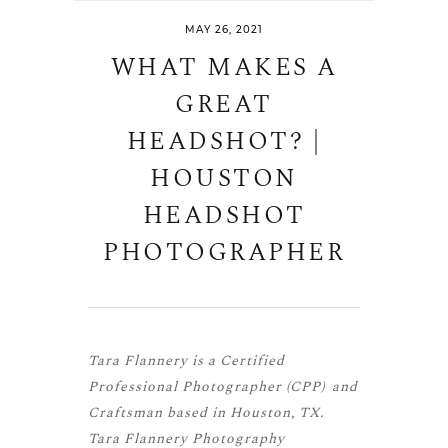
MAY 26, 2021
WHAT MAKES A
GREAT
HEADSHOT? |
HOUSTON
HEADSHOT
PHOTOGRAPHER
Tara Flannery is a
Certified
Professional Photographer (CPP)
and
Craftsman
based in Houston, TX.
Tara Flannery Photography