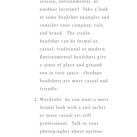
session, environmental, or
outdoor location? Take a look
at some headshot examples and
consider your company, role,
and brand. The studio
headshot can be formal or
casual, traditional or modern.
Environmental headshots give
a sense of place and ground
you in your space. Outdoor
headshots are more casual and
friendly.
Wardrobe: do you want a more
formal look with a suit jacket
or more casual yet still
professional. Talk to your
photographer about options.