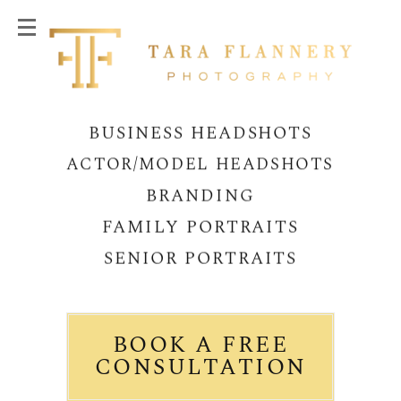
BUSINESS HEADSHOTS
ACTOR/MODEL HEADSHOTS
BRANDING
FAMILY PORTRAITS
SENIOR PORTRAITS
BOOK A FREE
CONSULTATION