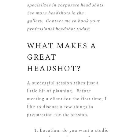
specializes in corporate head shots.
See more
headshots
in the
gallery.
Contact me
to book your
professional headshot today!
WHAT MAKES A
GREAT
HEADSHOT?
A successful session takes just a
little bit of planning. Before
meeting a client for the first time, I
like to discuss a few things in
preparation for the session.
Location: do you want a studio