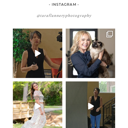
- INSTAGRAM -
@taraflanneryphotography
If your team is constantly
🤝🏼 Meet Danielle Woods
changing… this is worth
...
Danielle is a
...
5
1
15
0
2027 graduates… this is your
If you’re just starting a photography
moment. ✨👇🏻
business…
...
...
36
4
13
0