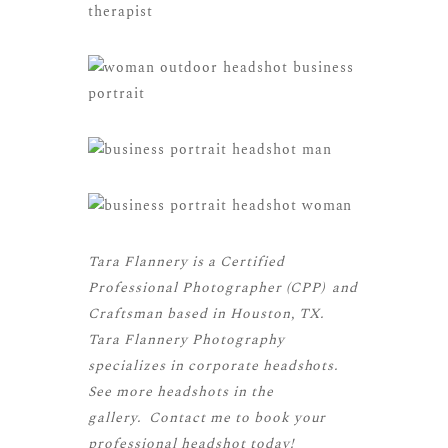
Tara Flannery is a
Certified
Professional Photographer (CPP)
and
Craftsman
based in Houston, TX.
Tara Flannery Photography
specializes in corporate headshots.
See more
headshots
in the
gallery.
Contact me
to book your
professional headshot today!