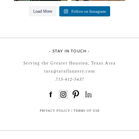
Load More
Follow on Instagram
- STAY IN TOUCH -
Serving the Greater Houston, Texas Area
tara@taraflannery.com
713-412-5437
FloDesk FREE STYLE GUIDE
PRIVACY POLICY
|
TERMS OF USE