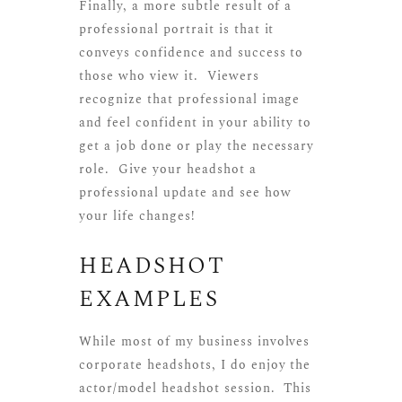
Finally, a more subtle result of a
professional portrait is that it
conveys confidence and success to
those who view it. Viewers
recognize that professional image
and feel confident in your ability to
get a job done or play the necessary
role. Give your headshot a
professional update and see how
your life changes!
HEADSHOT
EXAMPLES
While most of my business involves
corporate headshots, I do enjoy the
actor/model headshot session. This