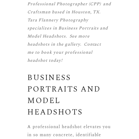
Professional Photographer (CPP)
and
Craftsman
based in Houston, TX.
Tara Flannery Photography
specializes in Business Portraits and
Model Headshots. See more
headshots
in the gallery.
Contact
me
to book your professional
headshot today!
BUSINESS
PORTRAITS AND
MODEL
HEADSHOTS
A professional headshot elevates you
in so many concrete, identifiable