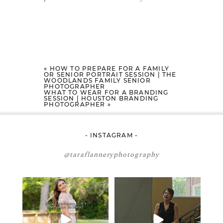
«
HOW TO PREPARE FOR A FAMILY
OR SENIOR PORTRAIT SESSION | THE
WOODLANDS FAMILY SENIOR
PHOTOGRAPHER
WHAT TO WEAR FOR A BRANDING
SESSION | HOUSTON BRANDING
PHOTOGRAPHER
»
- INSTAGRAM -
@taraflanneryphotography
2027 graduates… this is your
If you’re just starting a photography
moment. ✨👇🏻
business…
...
...
34
4
12
0