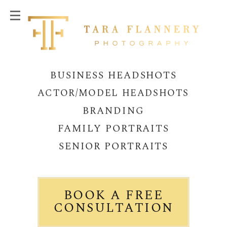
BUSINESS HEADSHOTS
ACTOR/MODEL HEADSHOTS
BRANDING
FAMILY PORTRAITS
SENIOR PORTRAITS
BOOK A FREE
CONSULTATION