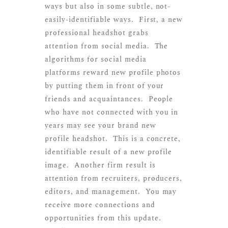
ways but also in some subtle, not-
easily-identifiable ways. First, a new
professional headshot grabs
attention from social media. The
algorithms for social media
platforms reward new profile photos
by putting them in front of your
friends and acquaintances. People
who have not connected with you in
years may see your brand new
profile headshot. This is a concrete,
identifiable result of a new profile
image. Another firm result is
attention from recruiters, producers,
editors, and management. You may
receive more connections and
opportunities from this update.