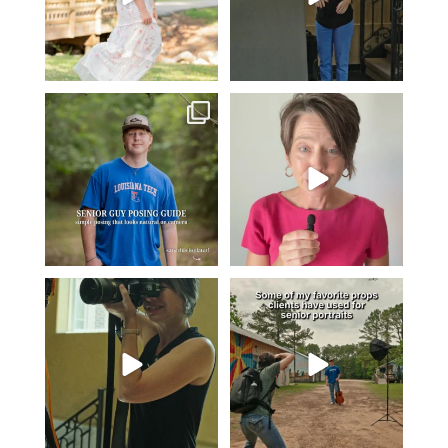
One of the biggest things I hear
Think Tank Bags… if you see
from senior guys
...
this… please sponsor
...
16
0
49
2
A small snapshot of the teams I’ve
Some of my favorite senior photos
worked with
...
always include
...
7
0
13
0