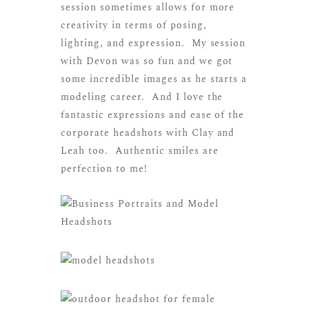
session sometimes allows for more
creativity in terms of posing,
lighting, and expression. My session
with Devon was so fun and we got
some incredible images as he starts a
modeling career. And I love the
fantastic expressions and ease of the
corporate headshots with Clay and
Leah too. Authentic smiles are
perfection to me!