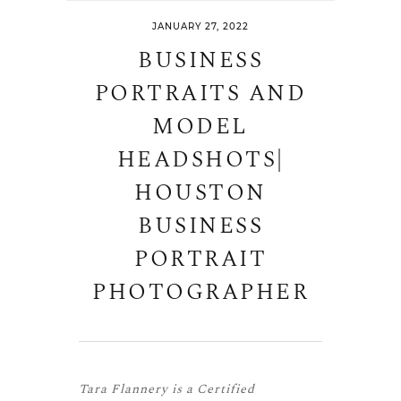
JANUARY 27, 2022
BUSINESS
PORTRAITS AND
MODEL
HEADSHOTS|
HOUSTON
BUSINESS
PORTRAIT
PHOTOGRAPHER
Tara Flannery is a
Certified