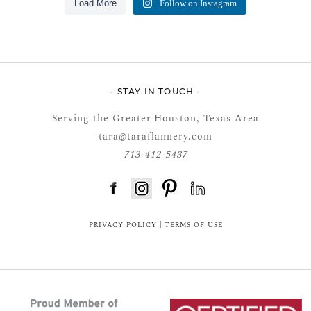
Load More
Follow on Instagram
- STAY IN TOUCH -
Serving the Greater Houston, Texas Area
tara@taraflannery.com
713-412-5437
FloDesk FREE STYLE GUIDE
PRIVACY POLICY
|
TERMS OF USE