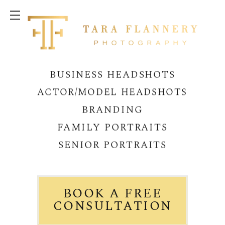
BUSINESS HEADSHOTS
ACTOR/MODEL HEADSHOTS
BRANDING
FAMILY PORTRAITS
SENIOR PORTRAITS
BOOK A FREE
CONSULTATION