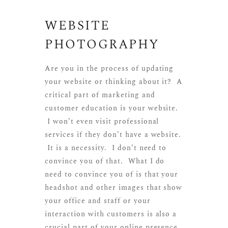
WEBSITE
PHOTOGRAPHY
Are you in the process of updating
your website or thinking about it? A
critical part of marketing and
customer education is your website.
I won’t even visit professional
services if they don’t have a website.
It is a necessity. I don’t need to
convince you of that. What I do
need to convince you of is that your
headshot and other images that show
your office and staff or your
interaction with customers is also a
crucial part of your online presence.