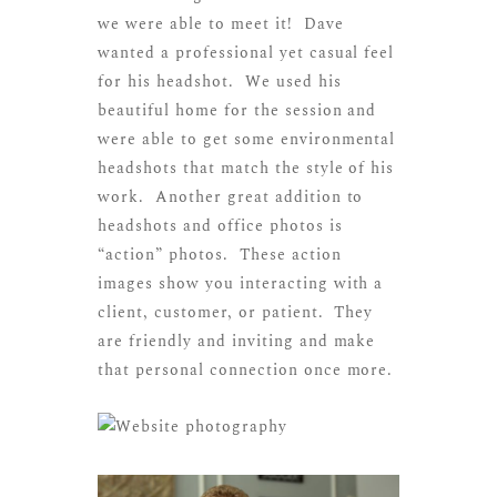
we were able to meet it! Dave
wanted a professional yet casual feel
for his headshot. We used his
beautiful home for the session and
were able to get some environmental
headshots that match the style of his
work. Another great addition to
headshots and office photos is
“action” photos. These action
images show you interacting with a
client, customer, or patient. They
are friendly and inviting and make
that personal connection once more.