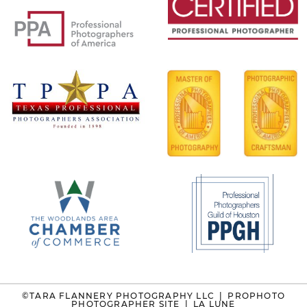
©TARA FLANNERY PHOTOGRAPHY LLC
|
PROPHOTO
PHOTOGRAPHER SITE
|
LA LUNE