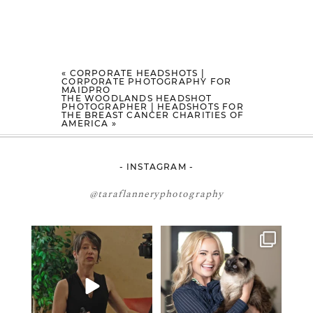
«
CORPORATE HEADSHOTS |
CORPORATE PHOTOGRAPHY FOR
MAIDPRO
THE WOODLANDS HEADSHOT
PHOTOGRAPHER | HEADSHOTS FOR
THE BREAST CANCER CHARITIES OF
AMERICA
»
- INSTAGRAM -
@taraflanneryphotography
If your team is constantly
🤝🏼 Meet Danielle Woods
changing… this is worth
...
Danielle is a
...
6
1
15
0