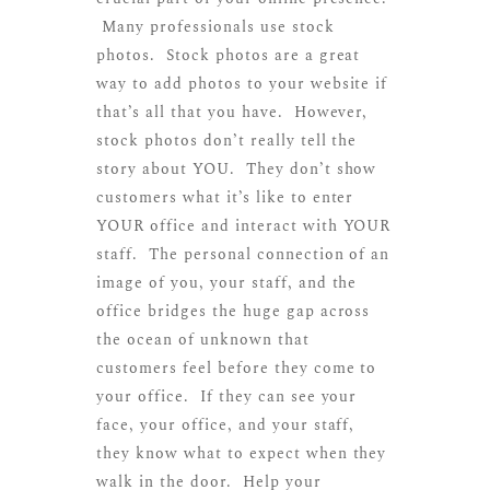
Many professionals use stock
photos. Stock photos are a great
way to add photos to your website if
that’s all that you have. However,
stock photos don’t really tell the
story about YOU. They don’t show
customers what it’s like to enter
YOUR office and interact with YOUR
staff. The personal connection of an
image of you, your staff, and the
office bridges the huge gap across
the ocean of unknown that
customers feel before they come to
your office. If they can see your
face, your office, and your staff,
they know what to expect when they
walk in the door. Help your