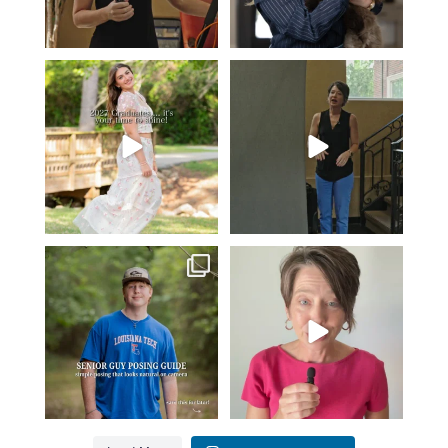
2027 graduates… this is your
If you’re just starting a photography
moment. ✨👇🏻
business…
...
...
36
4
13
0
One of the biggest things I hear
Think Tank Bags… if you see
from senior guys
...
this… please sponsor
...
17
0
49
2