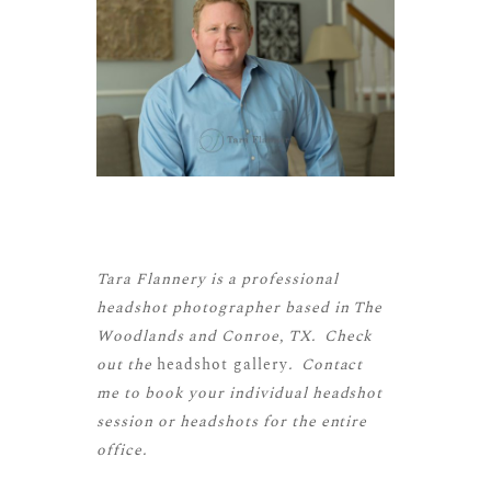
Tara Flannery is a professional
headshot photographer based in The
Woodlands and Conroe, TX. Check
out the
headshot gallery
. Contact
me to book your individual headshot
session or headshots for the entire
office.