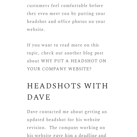
customers feel comfortable before
they even meet you by putting your
headshot and office photos on your
website.
If you want to read more on this
topic, check out another blog post
about
WHY PUT A HEADSHOT ON
YOUR COMPANY WEBSITE?
HEADSHOTS WITH
DAVE
Dave contacted me about getting an
updated headshot for his website
revision. The company working on
his website gave him a deadline and