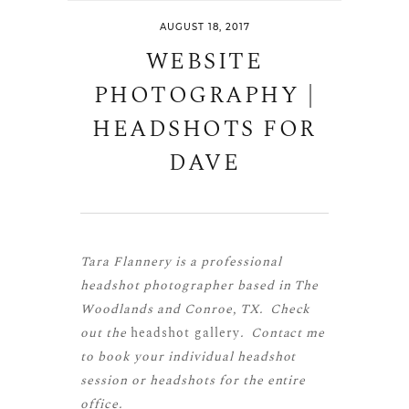
AUGUST 18, 2017
WEBSITE
PHOTOGRAPHY |
HEADSHOTS FOR
DAVE
Tara Flannery is a professional
headshot photographer based in The
Woodlands and Conroe, TX. Check
out the
headshot gallery
. Contact me
to book your individual headshot
session or headshots for the entire
office.