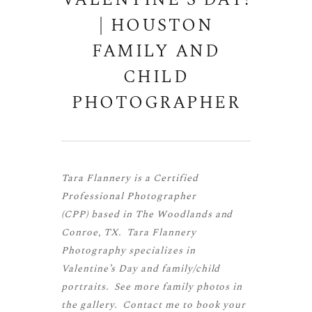
VALENTINE’S DAY!
| HOUSTON
FAMILY AND
CHILD
PHOTOGRAPHER
Tara Flannery is a
Certified
Professional Photographer
(CPP)
based in The Woodlands and
Conroe, TX. Tara Flannery
Photography specializes in
Valentine’s Day and family/child
portraits. See more
family photos
in
the gallery.
Contact me
to book your