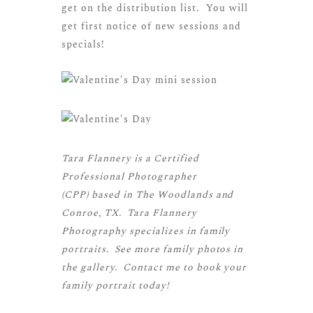
get on the distribution list. You will
get first notice of new sessions and
specials!
Tara Flannery is a
Certified
Professional Photographer
(CPP)
based in The Woodlands and
Conroe, TX. Tara Flannery
Photography specializes in family
portraits. See more
family photos
in
the gallery.
Contact me
to book your
family portrait today!