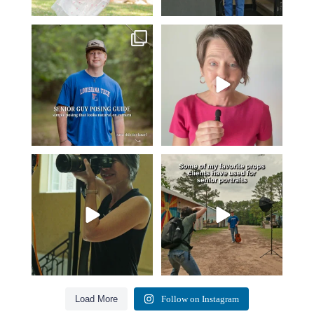
One of the biggest things I hear
Think Tank Bags… if you see
from senior guys
...
this… please sponsor
...
16
0
49
2
A small snapshot of the teams I’ve
Some of my favorite senior photos
worked with
...
always include
...
7
0
13
0
Load More
Follow on Instagram