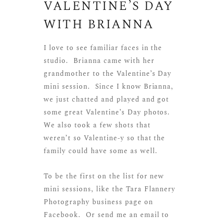
VALENTINE’S DAY
WITH BRIANNA
I love to see familiar faces in the
studio. Brianna came with her
grandmother to the Valentine’s Day
mini session. Since I know Brianna,
we just chatted and played and got
some great Valentine’s Day photos.
We also took a few shots that
weren’t so Valentine-y so that the
family could have some as well.
To be the first on the list for new
mini sessions, like the
Tara Flannery
Photography business page on
Facebook
. Or send me an email to