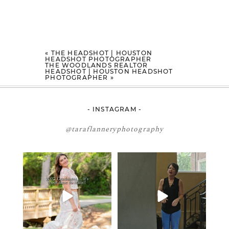
«
THE HEADSHOT | HOUSTON
HEADSHOT PHOTOGRAPHER
THE WOODLANDS REALTOR
HEADSHOT | HOUSTON HEADSHOT
PHOTOGRAPHER
»
- INSTAGRAM -
@taraflanneryphotography
2027 graduates… this is your
If you’re just starting a photography
moment. ✨👇🏻
business…
...
...
34
4
12
0