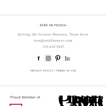
- STAY IN TOUCH -
Serving the Greater Houston, Texas Area
tara@taraflannery.com
713-412-5437
FloDesk FREE STYLE GUIDE
PRIVACY POLICY
|
TERMS OF USE