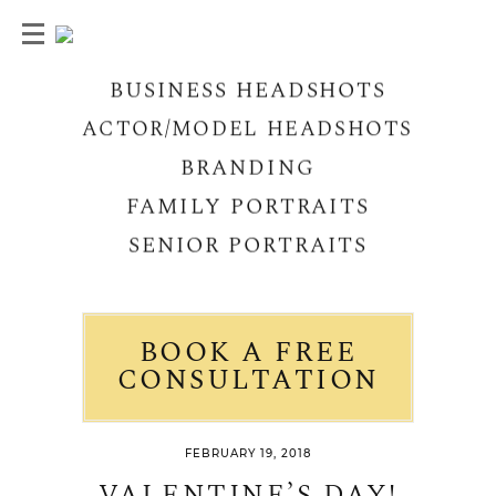
BUSINESS HEADSHOTS
ACTOR/MODEL HEADSHOTS
BRANDING
FAMILY PORTRAITS
SENIOR PORTRAITS
BOOK A FREE
CONSULTATION
FEBRUARY 19, 2018