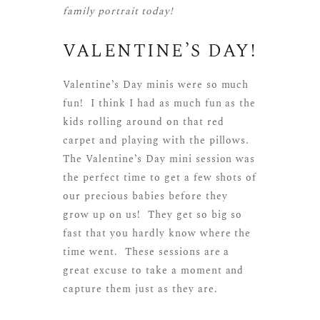
family portrait today!
VALENTINE’S DAY!
Valentine’s Day minis were so much
fun! I think I had as much fun as the
kids rolling around on that red
carpet and playing with the pillows.
The Valentine’s Day mini session was
the perfect time to get a few shots of
our precious babies before they
grow up on us! They get so big so
fast that you hardly know where the
time went. These sessions are a
great excuse to take a moment and
capture them just as they are.