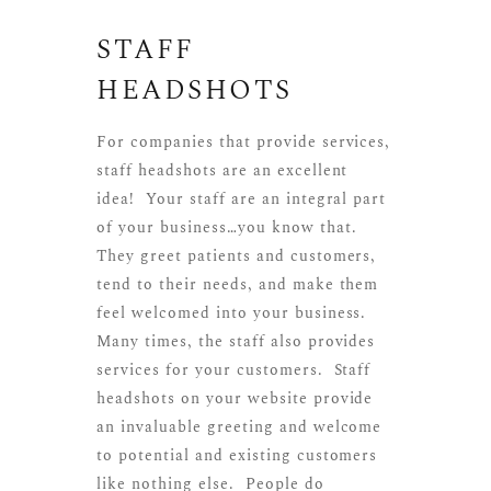
STAFF
HEADSHOTS
For companies that provide services,
staff headshots are an excellent
idea! Your staff are an integral part
of your business…you know that.
They greet patients and customers,
tend to their needs, and make them
feel welcomed into your business.
Many times, the staff also provides
services for your customers. Staff
headshots on your website provide
an invaluable greeting and welcome
to potential and existing customers
like nothing else. People do