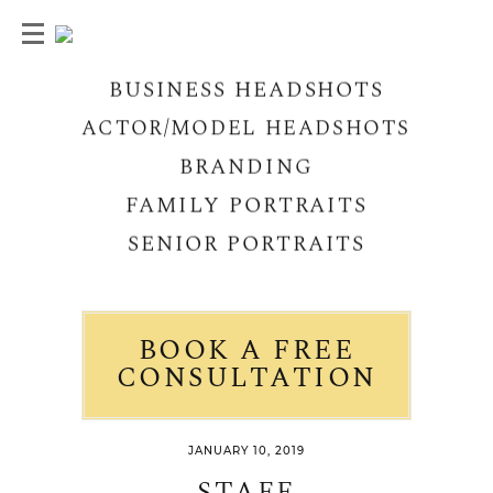
BUSINESS HEADSHOTS
ACTOR/MODEL HEADSHOTS
BRANDING
FAMILY PORTRAITS
SENIOR PORTRAITS
BOOK A FREE
CONSULTATION
JANUARY 10, 2019