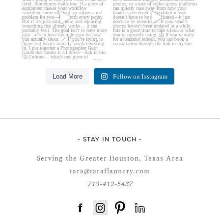
Load More
Follow on Instagram
- STAY IN TOUCH -
Serving the Greater Houston, Texas Area
tara@taraflannery.com
713-412-5437
FloDesk FREE STYLE GUIDE