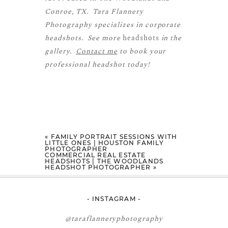
Conroe, TX. Tara Flannery
Photography specializes in corporate
headshots. See more
headshots
in the
gallery.
Contact me
to book your
professional headshot today!
«
FAMILY PORTRAIT SESSIONS WITH
LITTLE ONES | HOUSTON FAMILY
PHOTOGRAPHER
COMMERCIAL REAL ESTATE
HEADSHOTS | THE WOODLANDS
HEADSHOT PHOTOGRAPHER
»
- INSTAGRAM -
@taraflanneryphotography