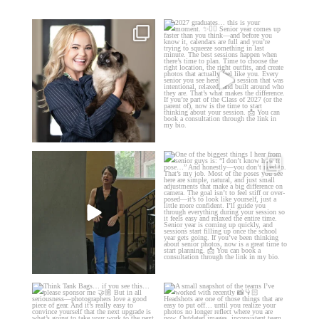
🤝🏼 Meet Danielle Woods
2027 graduates… this is your
moment. ✨👇🏻
Danielle is a
...
...
11
0
13
0
If you’re just starting a photography
One of the biggest things I hear
business…
...
from senior guys
...
34
4
17
0
Think Tank Bags… if you see
A small snapshot of the teams I’ve
this… please sponsor
...
worked with
...
49
2
7
0