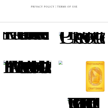
PRIVACY POLICY
|
TERMS OF USE