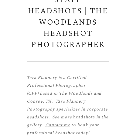
STAFF
HEADSHOTS | THE
WOODLANDS
HEADSHOT
PHOTOGRAPHER
Tara Flannery is a
Certified
Professional Photographer
(CPP)
based in The Woodlands and
Conroe, TX. Tara Flannery
Photography specializes in corporate
headshots. See more
headshots
in the
gallery.
Contact me
to book your
professional headshot today!