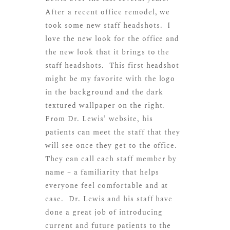
After a recent office remodel, we
took some new staff headshots. I
love the new look for the office and
the new look that it brings to the
staff headshots. This first headshot
might be my favorite with the logo
in the background and the dark
textured wallpaper on the right.
From Dr. Lewis’ website, his
patients can meet the staff that they
will see once they get to the office.
They can call each staff member by
name – a familiarity that helps
everyone feel comfortable and at
ease. Dr. Lewis and his staff have
done a great job of introducing
current and future patients to the