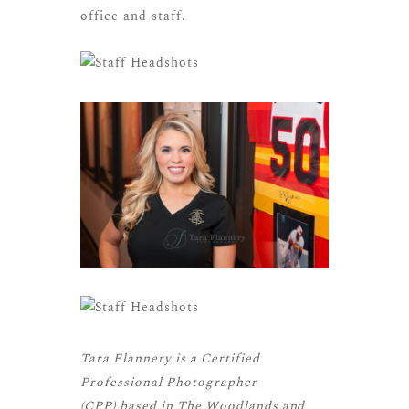
office and staff.
Tara Flannery is a
Certified
Professional Photographer
(CPP)
based in The Woodlands and