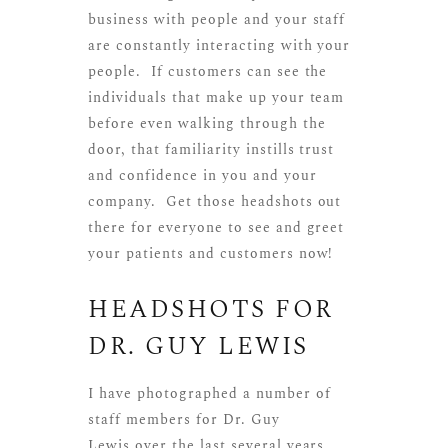
business with people and your staff
are constantly interacting with your
people. If customers can see the
individuals that make up your team
before even walking through the
door, that familiarity instills trust
and confidence in you and your
company. Get those headshots out
there for everyone to see and greet
your patients and customers now!
HEADSHOTS FOR
DR. GUY LEWIS
I have photographed a number of
staff members for
Dr. Guy
Lewis
over the last several years.