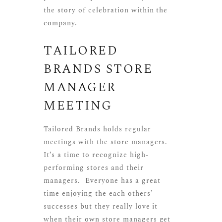
the story of celebration within the
company.
TAILORED
BRANDS STORE
MANAGER
MEETING
Tailored Brands
holds regular
meetings with the store managers.
It’s a time to recognize high-
performing stores and their
managers. Everyone has a great
time enjoying the each others’
successes but they really love it
when their own store managers get