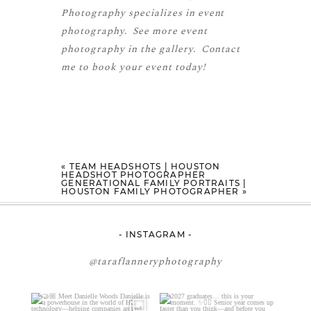
Photography specializes in event
photography. See more
event
photography
in the gallery.
Contact
me
to book your event today!
«
TEAM HEADSHOTS | HOUSTON
HEADSHOT PHOTOGRAPHER
GENERATIONAL FAMILY PORTRAITS |
HOUSTON FAMILY PHOTOGRAPHER
»
- INSTAGRAM -
@taraflanneryphotography
🤝🏼 Meet Danielle Woods
2027 graduates… this is your