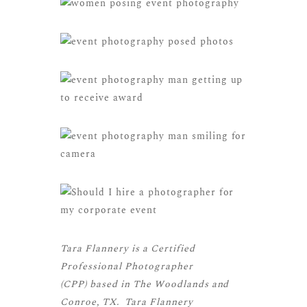
Tara Flannery is a
Certified
Professional Photographer
(CPP)
based in The Woodlands and
Conroe, TX. Tara Flannery