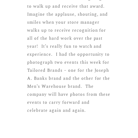
to walk up and receive that award.
Imagine the applause, shouting, and
smiles when your store manager
walks up to receive recognition for
all of the hard work over the past
year! It’s really fun to watch and
experience. I had the opportunity to
photograph two events this week for
Tailored Brands – one for the Joseph
A. Banks brand and the other for the
Men’s Warehouse brand. The
company will have photos from these
events to carry forward and
celebrate again and again.