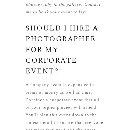
photography
in the gallery.
Contact
me
to book your event today!
SHOULD I HIRE A
PHOTOGRAPHER
FOR MY
CORPORATE
EVENT?
A company event is expensive in
terms of money as well as time.
Consider a corporate event that all
of your top employees will attend.
You’ll plan this event down to the
tiniest detail to ensure that everyone