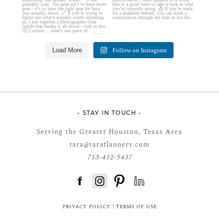
Load More
Follow on Instagram
- STAY IN TOUCH -
Serving the Greater Houston, Texas Area
tara@taraflannery.com
713-412-5437
FloDesk FREE STYLE GUIDE
PRIVACY POLICY
|
TERMS OF USE