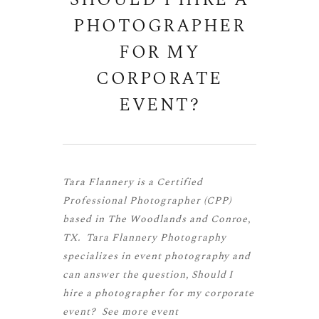
SHOULD I HIRE A
PHOTOGRAPHER
FOR MY
CORPORATE
EVENT?
Tara Flannery is a
Certified
Professional Photographer (CPP)
based in The Woodlands and Conroe,
TX. Tara Flannery Photography
specializes in event photography and
can answer the question, Should I
hire a photographer for my corporate
event? See more
event