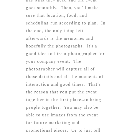
has what they need and the event
goes smoothly. Then, you’ll make
sure that location, food, and
scheduling run according to plan. In
the end, the only thing left
afterwards is the memories and
hopefully the photographs. It’s a
good idea to hire a photographer for
your company event. The
photographer will capture all of
those details and all the moments of
interaction and good times. That’s
the reason that you put the event
together in the first place…to bring
people together. You may also be
able to use images from the event
for future marketing and
promotional pieces. Or to just tell