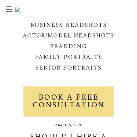
BUSINESS HEADSHOTS
ACTOR/MODEL HEADSHOTS
BRANDING
FAMILY PORTRAITS
SENIOR PORTRAITS
BOOK A FREE
CONSULTATION
MARCH 5, 2020