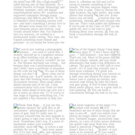
moment. ✨👇🏻
Danielle is a
...
...
11
0
13
0
If you’re just starting a photography
One of the biggest things I hear
business…
...
from senior guys
...
34
4
17
0
Think Tank Bags… if you see
A small snapshot of the teams I’ve
this… please sponsor
...
worked with
...
49
2
7
0