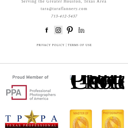
Serving the Greater Houston, Texas Area
tara@taraflannery.com
713-412-5437
FloDesk FREE STYLE GUIDE
PRIVACY POLICY
|
TERMS OF USE