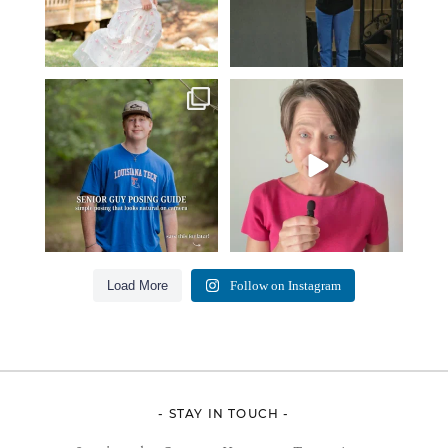
One of the biggest things I hear
Think Tank Bags… if you see
from senior guys
...
this… please sponsor
...
17
0
49
2
Load More
Follow on Instagram
- STAY IN TOUCH -