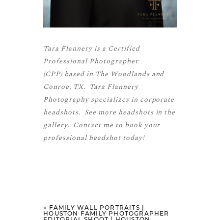
Tara Flannery is a
Certified
Professional Photographer
(CPP)
based in The Woodlands and
Conroe, TX. Tara Flannery
Photography specializes in corporate
headshots. See more
headshots
in the
gallery.
Contact me
to book your
professional headshot today!
«
FAMILY WALL PORTRAITS |
HOUSTON FAMILY PHOTOGRAPHER
EDITORIAL SHOOT | HOUSTON