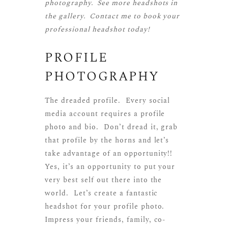
photography. See more
headshots
in
the gallery.
Contact me
to book your
professional headshot today!
PROFILE
PHOTOGRAPHY
The dreaded profile. Every social
media account requires a profile
photo and bio. Don’t dread it, grab
that profile by the horns and let’s
take advantage of an opportunity!!
Yes, it’s an opportunity to put your
very best self out there into the
world. Let’s create a fantastic
headshot for your profile photo.
Impress your friends, family, co-