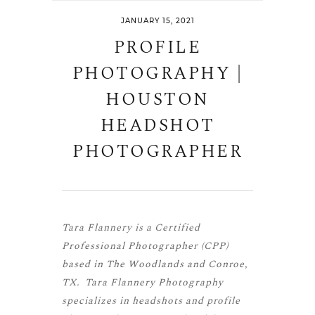
JANUARY 15, 2021
PROFILE
PHOTOGRAPHY |
HOUSTON
HEADSHOT
PHOTOGRAPHER
Tara Flannery is a
Certified
Professional Photographer (CPP)
based in The Woodlands and Conroe,
TX. Tara Flannery Photography
specializes in headshots and profile