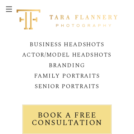
BUSINESS HEADSHOTS
ACTOR/MODEL HEADSHOTS
BRANDING
FAMILY PORTRAITS
SENIOR PORTRAITS
BOOK A FREE
CONSULTATION