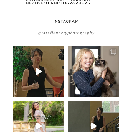
HEADSHOT PHOTOGRAPHER
»
- INSTAGRAM -
@taraflanneryphotography
If your team is constantly
🤝🏼 Meet Danielle Woods
changing… this is worth
...
Danielle is a
...
7
0
15
0
2027 graduates… this is your
If you’re just starting a photography
moment. ✨👇🏻
business…
...
...
35
4
13
0