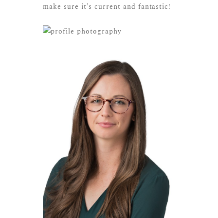
make sure it’s current and fantastic!