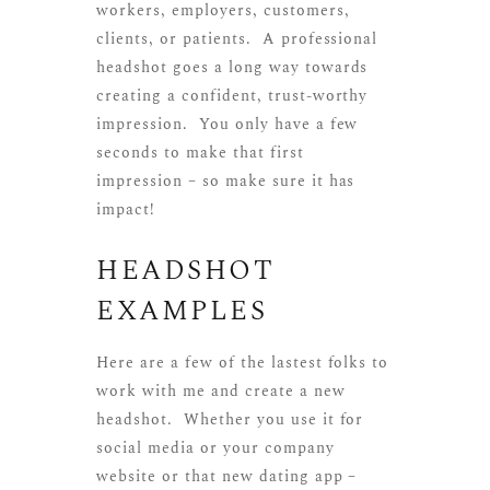
workers, employers, customers,
clients, or patients. A professional
headshot goes a long way towards
creating a confident, trust-worthy
impression. You only have a few
seconds to make that first
impression – so make sure it has
impact!
HEADSHOT
EXAMPLES
Here are a few of the lastest folks to
work with me and create a new
headshot. Whether you use it for
social media or your company
website or that new dating app –