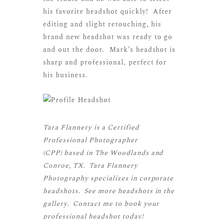
his favorite headshot quickly! After
editing and slight retouching, his
brand new headshot was ready to go
and out the door. Mark’s headshot is
sharp and professional, perfect for
his business.
Tara Flannery is a
Certified
Professional Photographer
(CPP)
based in The Woodlands and
Conroe, TX. Tara Flannery
Photography specializes in corporate
headshots. See more
headshots
in the
gallery.
Contact me
to book your
professional headshot today!