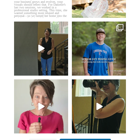
If you’re just starting a photography
One of the biggest things I hear
business…
...
from senior guys
...
34
4
17
0
Think Tank Bags… if you see
A small snapshot of the teams I’ve
this… please sponsor
...
worked with
...
49
2
7
0