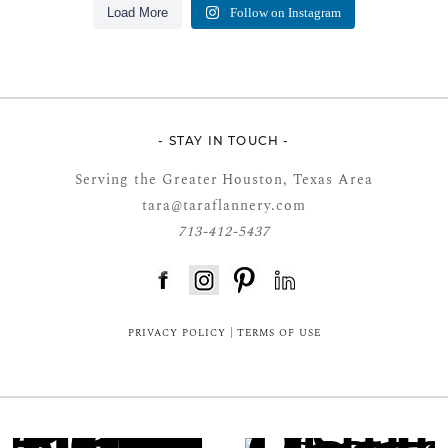
Load More
Follow on Instagram
- STAY IN TOUCH -
Serving the Greater Houston, Texas Area
tara@taraflannery.com
713-412-5437
FloDesk FREE STYLE GUIDE
PRIVACY POLICY
|
TERMS OF USE