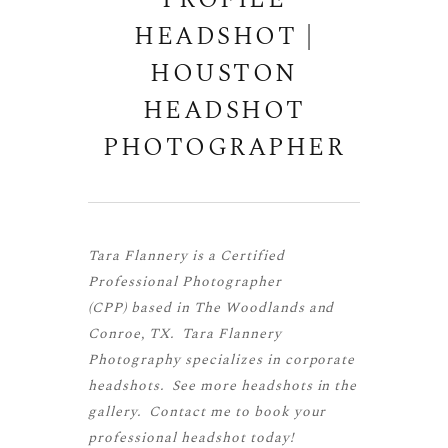
PROFILE
HEADSHOT |
HOUSTON
HEADSHOT
PHOTOGRAPHER
Tara Flannery is a
Certified
Professional Photographer
(CPP)
based in The Woodlands and
Conroe, TX. Tara Flannery
Photography specializes in corporate
headshots. See more
headshots
in the
gallery.
Contact me
to book your
professional headshot today!