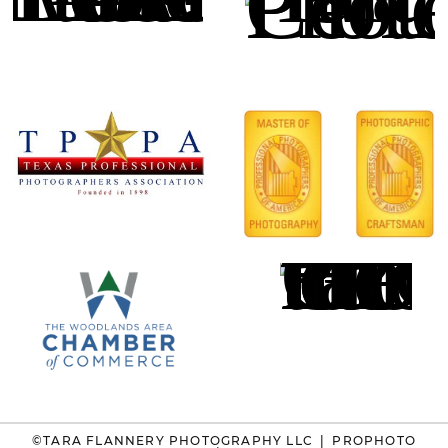
©TARA FLANNERY PHOTOGRAPHY LLC
|
PROPHOTO