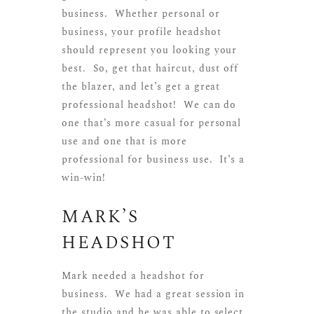
business. Whether personal or
business, your profile headshot
should represent you looking your
best. So, get that haircut, dust off
the blazer, and let’s get a great
professional headshot! We can do
one that’s more casual for personal
use and one that is more
professional for business use. It’s a
win-win!
MARK’S
HEADSHOT
Mark needed a headshot for
business. We had a great session in
the studio and he was able to select