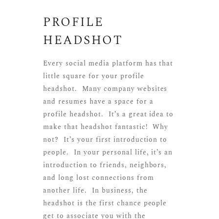
PROFILE
HEADSHOT
Every social media platform has that
little square for your profile
headshot. Many company websites
and resumes have a space for a
profile headshot. It’s a great idea to
make that headshot fantastic! Why
not? It’s your first introduction to
people. In your personal life, it’s an
introduction to friends, neighbors,
and long lost connections from
another life. In business, the
headshot is the first chance people
get to associate you with the