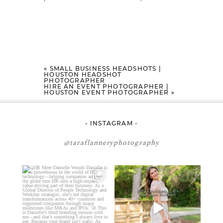
«
SMALL BUSINESS HEADSHOTS |
HOUSTON HEADSHOT
PHOTOGRAPHER
HIRE AN EVENT PHOTOGRAPHER |
HOUSTON EVENT PHOTOGRAPHER
»
- INSTAGRAM -
@taraflanneryphotography
🤝🏼 Meet Danielle Woods
2027 graduates… this is your
moment. ✨👇🏻
Danielle is a
...
...
11
0
13
0