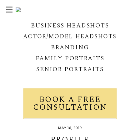
BUSINESS HEADSHOTS
ACTOR/MODEL HEADSHOTS
BRANDING
FAMILY PORTRAITS
SENIOR PORTRAITS
BOOK A FREE
CONSULTATION
MAY 16, 2019