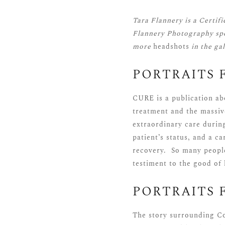
Tara Flannery is a
Certif
Flannery Photography spe
more
headshots
in the ga
PORTRAITS 
CURE is a publication ab
treatment and the massiv
extraordinary care during
patient’s status, and a c
recovery. So many people
testiment to the good of
PORTRAITS 
The story surrounding Con