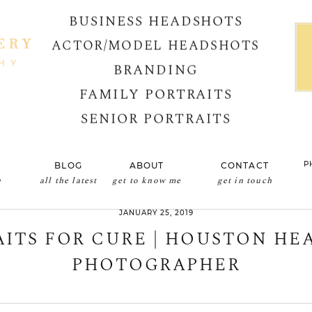
BUSINESS HEADSHOTS
ACTOR/MODEL HEADSHOTS
BRANDING
FAMILY PORTRAITS
SENIOR PORTRAITS
P
BLOG
ABOUT
CONTACT
e
all the latest
get to know me
get in touch
JANUARY 25, 2019
ITS FOR CURE | HOUSTON H
PHOTOGRAPHER