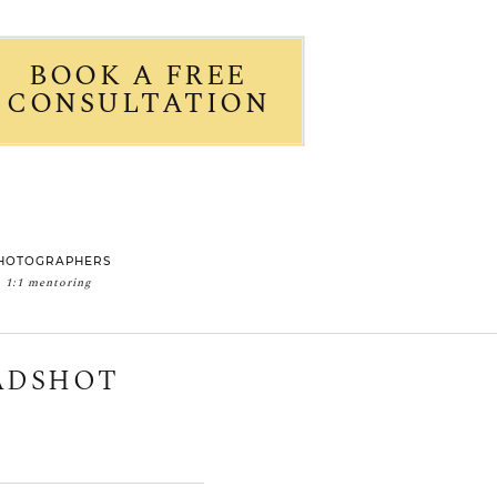
BOOK A FREE
CONSULTATION
HOTOGRAPHERS
1:1 mentoring
EADSHOT