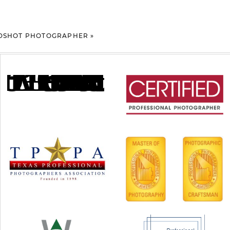
ADSHOT PHOTOGRAPHER
»