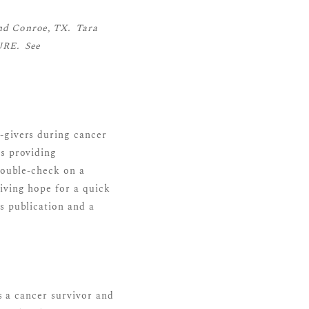
nd Conroe, TX. Tara
URE. See
-givers during cancer
es providing
double-check on a
iving hope for a quick
s publication and a
s a cancer survivor and