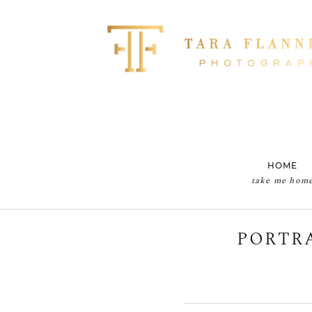
HOME
take me hom
PORTRA