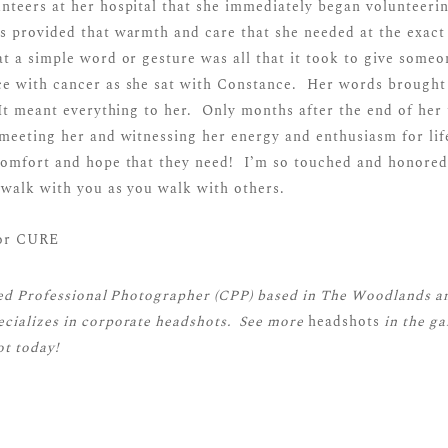
nteers at her hospital that she immediately began volunteeri
s provided that warmth and care that she needed at the exa
t a simple word or gesture was all that it took to give some
e with cancer as she sat with Constance. Her words brought 
 It meant everything to her. Only months after the end of her
meeting her and witnessing her energy and enthusiasm for life
comfort and hope that they need! I’m so touched and honored
walk with you as you walk with others.
ied Professional Photographer (CPP)
based in The Woodlands a
cializes in corporate headshots. See more
headshots
in the ga
t today!