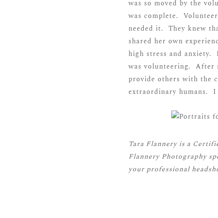
was so moved by the volu
was complete. Volunteer
needed it. They knew tha
shared her own experienc
high stress and anxiety.
was volunteering. After 
provide others with the 
extraordinary humans. I 
Tara Flannery is a
Certif
Flannery Photography spe
your professional headsho