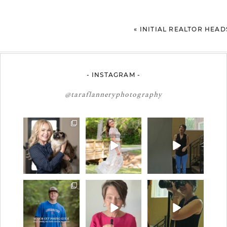
«
INITIAL REALTOR HEA
- INSTAGRAM -
@taraflanneryphotography
🤝🏼 Meet Danielle
2027 graduates… this
If you’re just starting a
Woods
is your moment. ✨👇🏻
photography
...
business…
...
Danielle is a
...
13
0
34
4
11
0
One of the biggest
Think Tank Bags… if
A small snapshot of
things I hear from
you see this… please
the teams I’ve worked
senior guys
...
sponsor
...
with
...
17
0
49
2
7
0