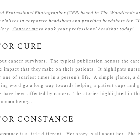
ied Professional Photographer (CPP)
based in The Woodlands a
cializes in corporate headshots and provides headshots for C
llery.
Contact me
to book your professional headshot today!
FOR CURE
out cancer survivors. The typical publication honors the care
e impact that they make on their patients. It highlights nurs
 one of scariest times in a person’s life. A simple glance, a 
aring word go a long way towards helping a patient cope and g
 have been affected by cancer. The stories highlighted in thi
 human beings.
FOR CONSTANCE
stance is a little different. Her story is all about her. She i