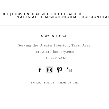
DSHOT | HOUSTON HEADSHOT PHOTOGRAPHER
REAL ESTATE HEADSHOTS NEAR ME | HOUSTON HE
- STAY IN TOUCH -
Serving the Greater Houston, Texas Area
tara@taraflannery.com
713-412-5437
FloDesk FREE STYLE GUIDE
PRIVACY POLICY
|
TERMS OF USE