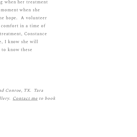
ng when her treatment
ct moment when she
one hope. A volunteer
comfort in a time of
 treatment, Constance
, I know she will
 to know these
nd Conroe, TX. Tara
llery.
Contact me
to book