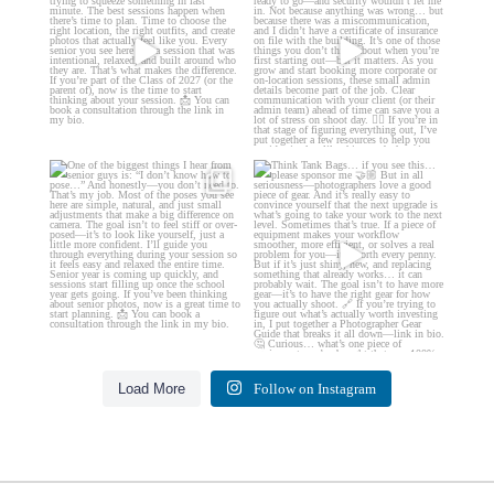
...
35
4
13
0
One of the biggest things I hear
Think Tank Bags… if you see
from senior guys
...
this… please sponsor
...
17
0
49
2
Load More
Follow on Instagram