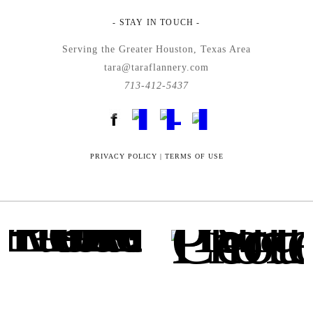
- STAY IN TOUCH -
Serving the Greater Houston, Texas Area
tara@taraflannery.com
713-412-5437
FloDesk FREE STYLE GUIDE
PRIVACY POLICY
|
TERMS OF USE