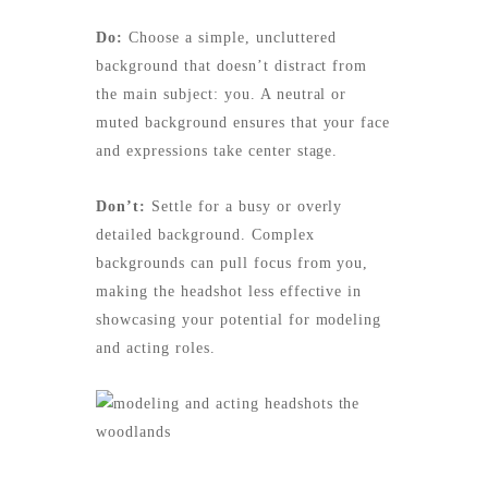
Do:
Choose a simple, uncluttered
background that doesn’t distract from
the main subject: you. A neutral or
muted background ensures that your face
and expressions take center stage.
Don’t:
Settle for a busy or overly
detailed background. Complex
backgrounds can pull focus from you,
making the headshot less effective in
showcasing your potential for modeling
and acting roles.