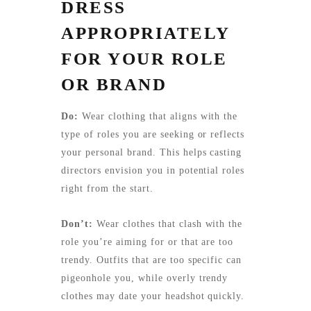
DRESS
APPROPRIATELY
FOR YOUR ROLE
OR BRAND
Do:
Wear clothing that aligns with the
type of roles you are seeking or reflects
your personal brand. This helps casting
directors envision you in potential roles
right from the start.
Don’t:
Wear clothes that clash with the
role you’re aiming for or that are too
trendy. Outfits that are too specific can
pigeonhole you, while overly trendy
clothes may date your headshot quickly.