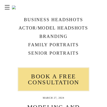
BUSINESS HEADSHOTS
ACTOR/MODEL HEADSHOTS
BRANDING
FAMILY PORTRAITS
SENIOR PORTRAITS
BOOK A FREE
CONSULTATION
MARCH 27, 2024