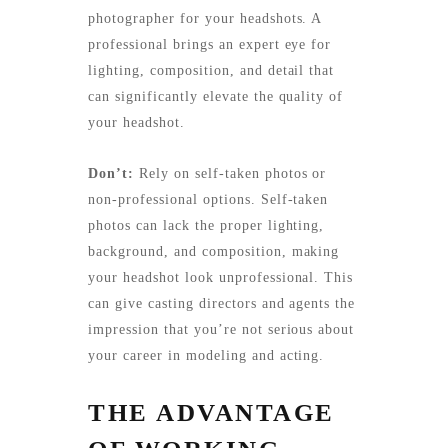
photographer for your headshots. A
professional brings an expert eye for
lighting, composition, and detail that
can significantly elevate the quality of
your headshot.
Don’t:
Rely on self-taken photos or
non-professional options. Self-taken
photos can lack the proper lighting,
background, and composition, making
your headshot look unprofessional. This
can give casting directors and agents the
impression that you’re not serious about
your career in modeling and acting.
THE ADVANTAGE