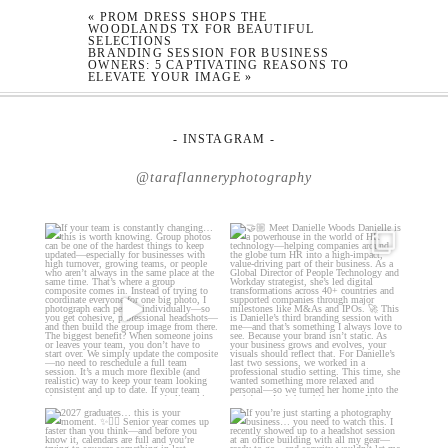
«
PROM DRESS SHOPS THE
WOODLANDS TX FOR BEAUTIFUL
SELECTIONS
BRANDING SESSION FOR BUSINESS
OWNERS: 5 CAPTIVATING REASONS TO
ELEVATE YOUR IMAGE
»
- INSTAGRAM -
@taraflanneryphotography
If your team is constantly
🤝🏼 Meet Danielle Woods
changing… this is worth
...
Danielle is a
...
18
0
15
0
2027 graduates… this is your
If you’re just starting a photography
moment. ✨👇🏻
business…
...