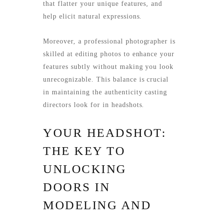
that flatter your unique features, and
help elicit natural expressions.
Moreover, a professional photographer is
skilled at editing photos to enhance your
features subtly without making you look
unrecognizable. This balance is crucial
in maintaining the authenticity casting
directors look for in headshots.
YOUR HEADSHOT:
THE KEY TO
UNLOCKING
DOORS IN
MODELING AND