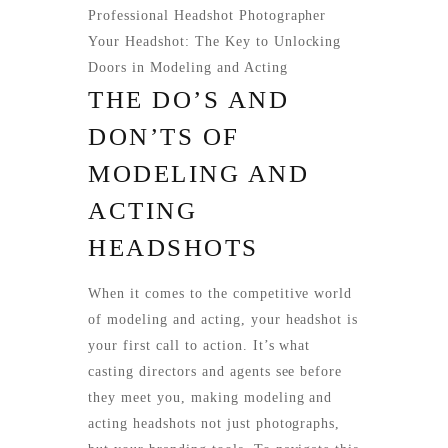
Professional Headshot Photographer
Your Headshot: The Key to Unlocking
Doors in Modeling and Acting
THE DO’S AND
DON’TS OF
MODELING AND
ACTING
HEADSHOTS
When it comes to the competitive world
of modeling and acting, your headshot is
your first call to action. It’s what
casting directors and agents see before
they meet you, making modeling and
acting headshots not just photographs,