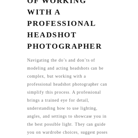
OF WORKING
WITH A
PROFESSIONAL
HEADSHOT
PHOTOGRAPHER
Navigating the do’s and don’ts of
modeling and acting headshots can be
complex, but working with a
professional headshot photographer can
simplify this process. A professional
brings a trained eye for detail,
understanding how to use lighting,
angles, and settings to showcase you in
the best possible light. They can guide
you on wardrobe choices, suggest poses