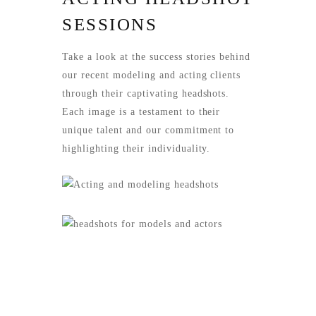
SESSIONS
Take a look at the success stories behind
our recent modeling and acting clients
through their captivating headshots.
Each image is a testament to their
unique talent and our commitment to
highlighting their individuality.