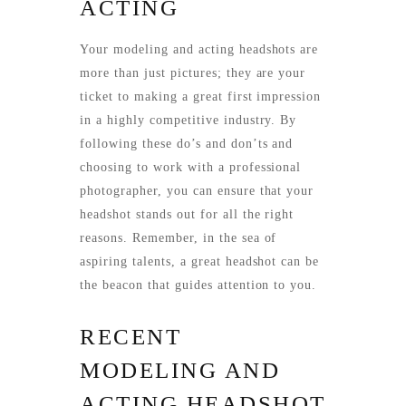
ACTING
Your modeling and acting headshots are
more than just pictures; they are your
ticket to making a great first impression
in a highly competitive industry. By
following these do’s and don’ts and
choosing to work with a professional
photographer, you can ensure that your
headshot stands out for all the right
reasons. Remember, in the sea of
aspiring talents, a great headshot can be
the beacon that guides attention to you.
RECENT
MODELING AND
ACTING HEADSHOT