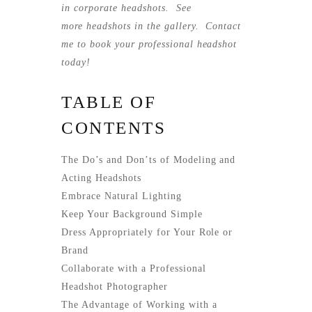
in corporate headshots. See
more
headshots
in the gallery.
Contact
me
to book your professional headshot
today!
TABLE OF
CONTENTS
The Do’s and Don’ts of Modeling and
Acting Headshots
Embrace Natural Lighting
Keep Your Background Simple
Dress Appropriately for Your Role or
Brand
Collaborate with a Professional
Headshot Photographer
The Advantage of Working with a