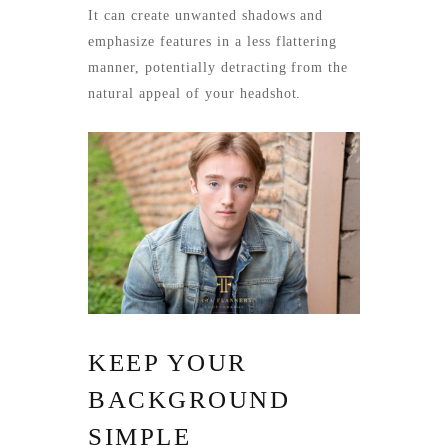
It can create unwanted shadows and
emphasize features in a less flattering
manner, potentially detracting from the
natural appeal of your headshot.
KEEP YOUR
BACKGROUND
SIMPLE