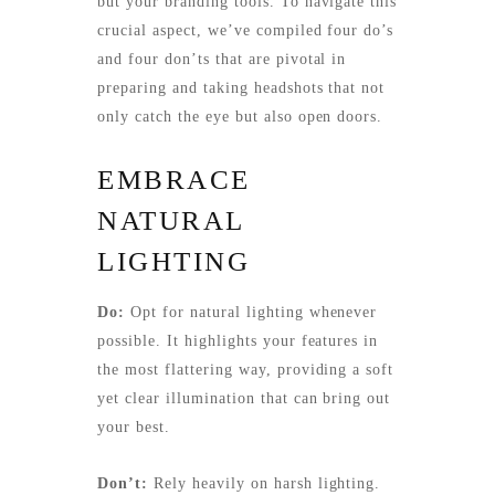
but your branding tools. To navigate this
crucial aspect, we’ve compiled four do’s
and four don’ts that are pivotal in
preparing and taking headshots that not
only catch the eye but also open doors.
EMBRACE
NATURAL
LIGHTING
Do:
Opt for natural lighting whenever
possible. It highlights your features in
the most flattering way, providing a soft
yet clear illumination that can bring out
your best.
Don’t:
Rely heavily on harsh lighting.