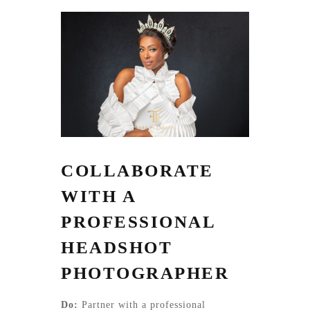
COLLABORATE
WITH A
PROFESSIONAL
HEADSHOT
PHOTOGRAPHER
Do:
Partner with a professional