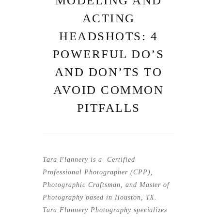
MODELING AND
ACTING
HEADSHOTS: 4
POWERFUL DO’S
AND DON’TS TO
AVOID COMMON
PITFALLS
Tara Flannery is a
Certified
Professional Photographer (CPP)
,
Photographic
Craftsman
, and Master of
Photography based in Houston, TX.
Tara Flannery Photography specializes