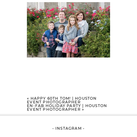
«
HAPPY 60TH TOM! | HOUSTON
EVENT PHOTOGRAPHER
EN-FAB HOLIDAY PARTY | HOUSTON
EVENT PHOTOGRAPHER
»
- INSTAGRAM -