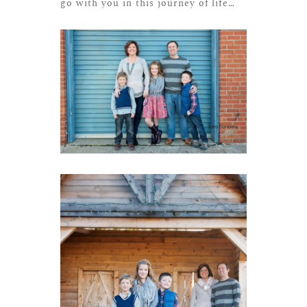
go with you in this journey of life…