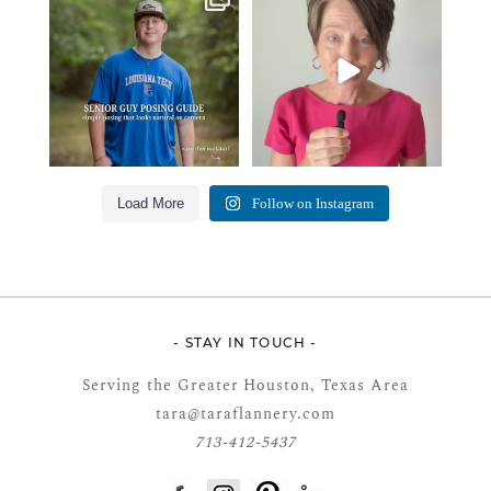
from senior guys
...
this… please sponsor
...
17
0
49
2
Load More
Follow on Instagram
- STAY IN TOUCH -
Serving the Greater Houston, Texas Area
tara@taraflannery.com
713-412-5437