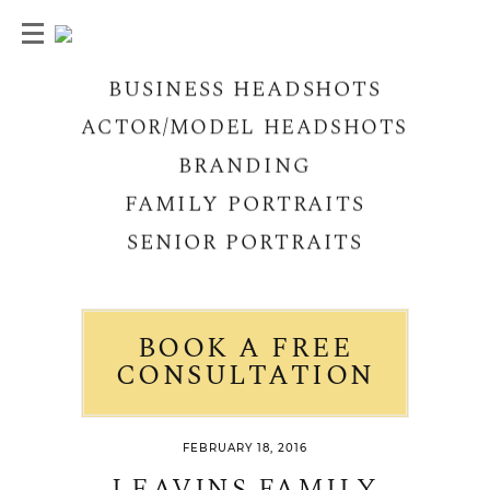
BUSINESS HEADSHOTS
ACTOR/MODEL HEADSHOTS
BRANDING
FAMILY PORTRAITS
SENIOR PORTRAITS
BOOK A FREE
CONSULTATION
FEBRUARY 18, 2016