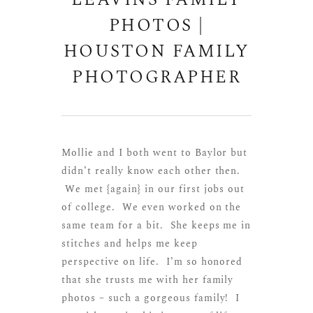
LEAVINS FAMILY
PHOTOS |
HOUSTON FAMILY
PHOTOGRAPHER
Mollie and I both went to Baylor but
didn’t really know each other then.
We met {again} in our first jobs out
of college. We even worked on the
same team for a bit. She keeps me in
stitches and helps me keep
perspective on life. I’m so honored
that she trusts me with her family
photos – such a gorgeous family! I