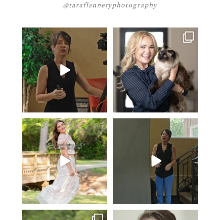
@taraflanneryphotography
If your team is constantly
🤝🏼 Meet Danielle Woods
changing… this is worth
...
Danielle is a
...
5
1
15
0
2027 graduates… this is your
If you’re just starting a photography
moment. ✨👇🏻
business…
...
...
36
4
13
0
One of the biggest things I hear
Think Tank Bags… if you see