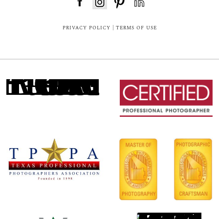
FloDesk FREE STYLE GUIDE
PRIVACY POLICY
|
TERMS OF USE