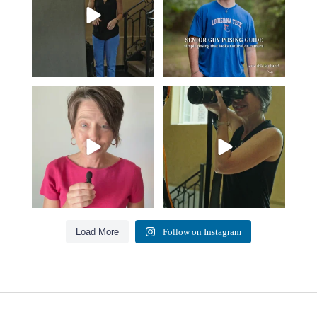
Think Tank Bags… if you see
A small snapshot of the teams I’ve
this… please sponsor
...
worked with
...
49
2
7
0
Load More
Follow on Instagram