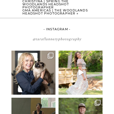
CHRISTINA | SPRING THE
WOODLANDS HEADSHOT
PHOTOGRAPHER
GMA AMERICAS | THE WOODLANDS
HEADSHOT PHOTOGRAPHER
»
- INSTAGRAM -
@taraflanneryphotography
🤝🏼 Meet Danielle Woods
2027 graduates… this is your
moment. ✨👇🏻
Danielle is a
...
...
14
0
13
0
If you’re just starting a photography
One of the biggest things I hear
business…
...
from senior guys
...
34
4
17
0