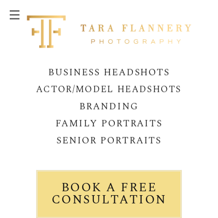
BUSINESS HEADSHOTS
ACTOR/MODEL HEADSHOTS
BRANDING
FAMILY PORTRAITS
SENIOR PORTRAITS
BOOK A FREE
CONSULTATION