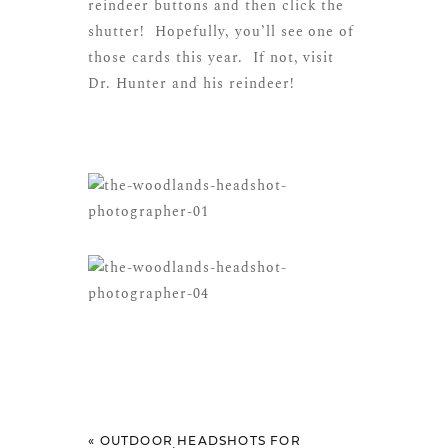
reindeer buttons and then click the
shutter! Hopefully, you’ll see one of
those cards this year. If not, visit
Dr. Hunter and his reindeer!
«
OUTDOOR HEADSHOTS FOR