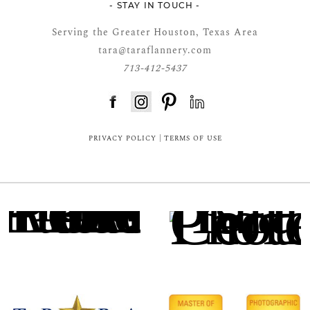
- STAY IN TOUCH -
Serving the Greater Houston, Texas Area
tara@taraflannery.com
713-412-5437
FloDesk FREE STYLE GUIDE
PRIVACY POLICY
|
TERMS OF USE