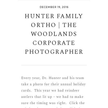
DECEMBER 19, 2016
HUNTER FAMILY
ORTHO | THE
WOODLANDS
CORPORATE
PHOTOGRAPHER
Every year, Dr. Hunter and his team
take a photo for their annual holiday
cards. This year we had reindeer
antlers that lit up – we had to make
sure the timing was right. Click the