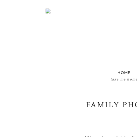
HOME
take me hom
FAMILY PH