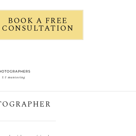
BOOK A FREE
CONSULTATION
HOTOGRAPHERS
1:1 mentoring
OTOGRAPHER