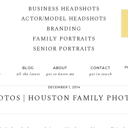
BUSINESS HEADSHOTS
ACTOR/MODEL HEADSHOTS
BRANDING
FAMILY PORTRAITS
SENIOR PORTRAITS
P
BLOG
ABOUT
CONTACT
e
all the latest
get to know me
get in touch
DECEMBER 1, 2014
OTOS | HOUSTON FAMILY PH