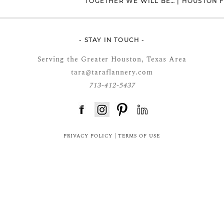
TOGETHER WE WILL BE… | HOUSTON
- STAY IN TOUCH -
Serving the Greater Houston, Texas Area
tara@taraflannery.com
713-412-5437
FloDesk FREE STYLE GUIDE
PRIVACY POLICY
|
TERMS OF USE