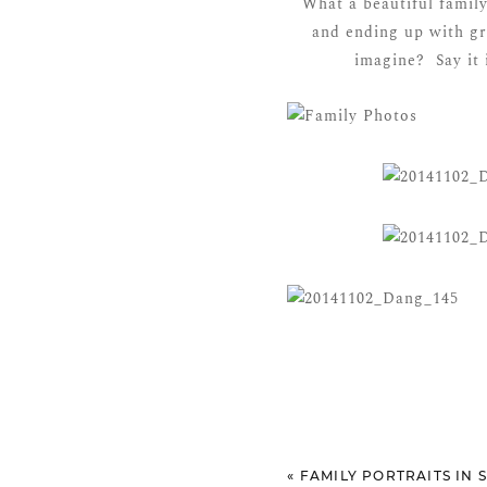
What a beautiful famil
and ending up with gr
imagine? Say it 
«
FAMILY PORTRAITS IN