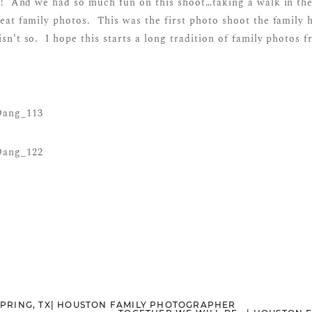
y! And we had so much fun on this shoot…taking a walk in the
eat family photos. This was the first photo shoot the family
isn’t so. I hope this starts a long tradition of family photos 
 SPRING, TX| HOUSTON FAMILY PHOTOGRAPHER