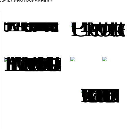
 FAMILY PHOTOGRAPHER
»