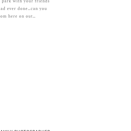
 park with your friends
 had ever done…can you
from here on out…