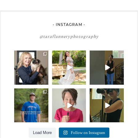
- INSTAGRAM -
@taraflanneryphotography
🤝🏼 Meet Danielle
2027 graduates… this
If you’re just starting a
Woods
is your moment. ✨👇🏻
photography
...
business…
...
Danielle is a
...
13
0
34
4
11
0
One of the biggest
Think Tank Bags… if
A small snapshot of
things I hear from
you see this… please
the teams I’ve worked
senior guys
...
sponsor
...
with
...
17
0
49
2
7
0
Load More
Follow on Instagram