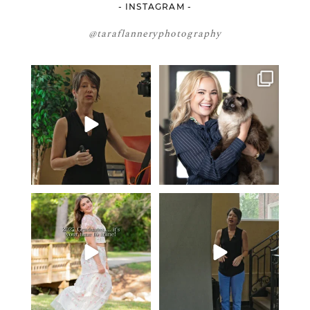
- INSTAGRAM -
@taraflanneryphotography
If your team is constantly
🤝🏼 Meet Danielle Woods
changing… this is worth
...
Danielle is a
...
7
0
15
0
2027 graduates… this is your
If you’re just starting a photography
moment. ✨👇🏻
business…
...
...
35
4
13
0