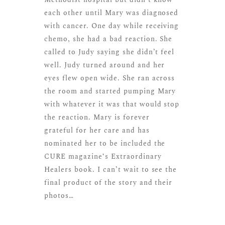
each other until Mary was diagnosed
with cancer. One day while receiving
chemo, she had a bad reaction. She
called to Judy saying she didn’t feel
well. Judy turned around and her
eyes flew open wide. She ran across
the room and started pumping Mary
with whatever it was that would stop
the reaction. Mary is forever
grateful for her care and has
nominated her to be included the
CURE magazine
‘s Extraordinary
Healers book. I can’t wait to see the
final product of the story and their
photos…