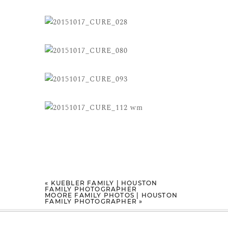
«
KUEBLER FAMILY | HOUSTON
FAMILY PHOTOGRAPHER
MOORE FAMILY PHOTOS | HOUSTON
FAMILY PHOTOGRAPHER
»