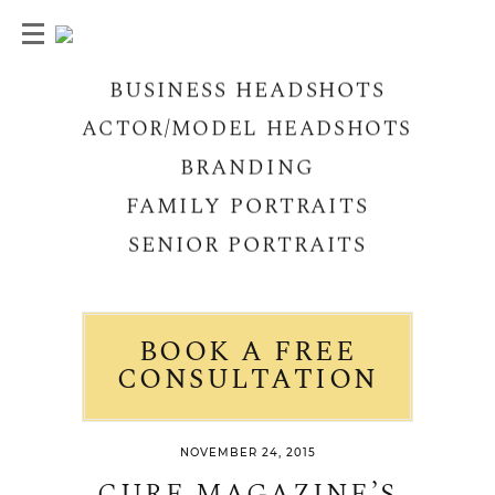
BUSINESS HEADSHOTS
ACTOR/MODEL HEADSHOTS
BRANDING
FAMILY PORTRAITS
SENIOR PORTRAITS
BOOK A FREE
CONSULTATION
NOVEMBER 24, 2015