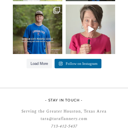
One of the biggest things I hear
Think Tank Bags… if you see
from senior guys
...
this… please sponsor
...
17
0
49
2
Load More
Follow on Instagram
- STAY IN TOUCH -
Serving the Greater Houston, Texas Area
tara@taraflannery.com
713-412-5437