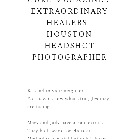
CURE MAGAZINE’S
EXTRAORDINARY
HEALERS |
HOUSTON
HEADSHOT
PHOTOGRAPHER
Be kind to your neighbor…
You never know what struggles they
are facing…
Mary and Judy have a connection.
They both work for Houston
Methodist hospital but didn’t know