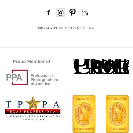
FloDesk FREE STYLE GUIDE
PRIVACY POLICY
|
TERMS OF USE