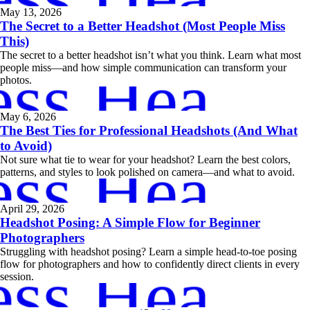
May 13, 2026
The Secret to a Better Headshot (Most People Miss
This)
The secret to a better headshot isn’t what you think. Learn what most
ess Headsh
people miss—and how simple communication can transform your
photos.
May 6, 2026
The Best Ties for Professional Headshots (And What
to Avoid)
ess Headsh
Not sure what tie to wear for your headshot? Learn the best colors,
patterns, and styles to look polished on camera—and what to avoid.
April 29, 2026
Headshot Posing: A Simple Flow for Beginner
Photographers
Struggling with headshot posing? Learn a simple head-to-toe posing
ess Headsh
flow for photographers and how to confidently direct clients in every
session.