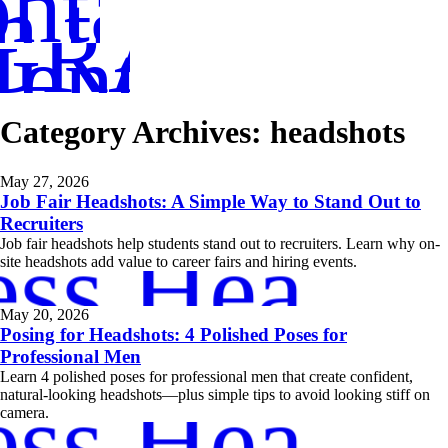
ntact
in touch
GRAPHER
entoring
Category Archives:
headshots
May 27, 2026
Job Fair Headshots: A Simple Way to Stand Out to
Recruiters
ess Headsh
Job fair headshots help students stand out to recruiters. Learn why on-
site headshots add value to career fairs and hiring events.
May 20, 2026
Posing for Headshots: 4 Polished Poses for
Professional Men
Learn 4 polished poses for professional men that create confident,
ess Headsh
natural-looking headshots—plus simple tips to avoid looking stiff on
camera.