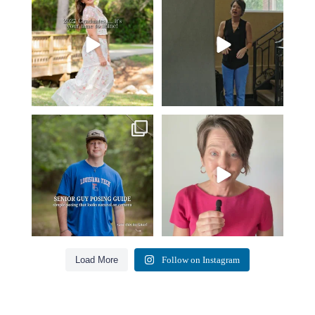
moment. ✨👇🏻
business…
...
...
36
4
13
0
One of the biggest things I hear
Think Tank Bags… if you see
from senior guys
...
this… please sponsor
...
17
0
49
2
Load More
Follow on Instagram