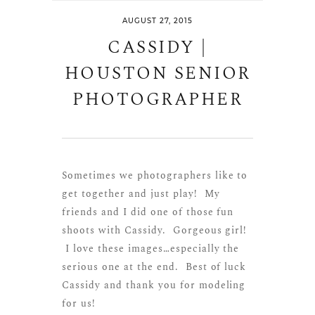
AUGUST 27, 2015
CASSIDY |
HOUSTON SENIOR
PHOTOGRAPHER
Sometimes we photographers like to
get together and just play! My
friends and I did one of those fun
shoots with Cassidy. Gorgeous girl!
I love these images…especially the
serious one at the end. Best of luck
Cassidy and thank you for modeling
for us!