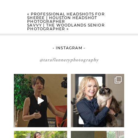
«
PROFESSIONAL HEADSHOTS FOR
SHEREE | HOUSTON HEADSHOT
PHOTOGRAPHER
SAVVY | THE WOODLANDS SENIOR
PHOTOGRAPHER
»
- INSTAGRAM -
@taraflanneryphotography
If your team is constantly
🤝🏼 Meet Danielle Woods
changing… this is worth
...
Danielle is a
...
5
1
15
0
2027 graduates… this is your
If you’re just starting a photography