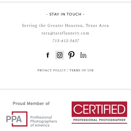
- STAY IN TOUCH -
Serving the Greater Houston, Texas Area
tara@taraflannery.com
713-412-5437
FloDesk FREE STYLE GUIDE
PRIVACY POLICY
|
TERMS OF USE