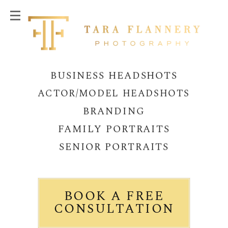
BUSINESS HEADSHOTS
ACTOR/MODEL HEADSHOTS
BRANDING
FAMILY PORTRAITS
SENIOR PORTRAITS
BOOK A FREE
CONSULTATION